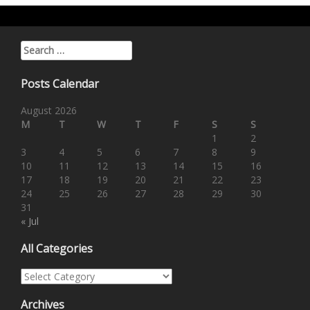
Search for:
Posts Calendar
August 2026
M
T
W
T
F
S
S
1
2
3
4
5
6
7
8
9
10
11
12
13
14
15
16
17
18
19
20
21
22
23
24
25
26
27
28
29
30
31
« Jul
All Categories
All Categories
Archives