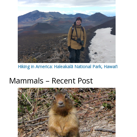
Hiking in America: Haleakalā National Park, Hawai’i
Mammals – Recent Post