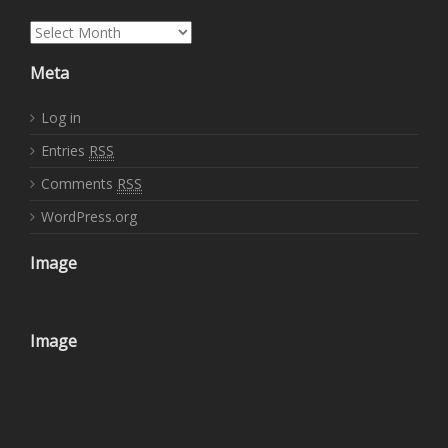
Archives
Meta
Log in
Entries
RSS
Comments
RSS
WordPress.org
Image
Image