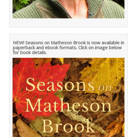
NEW! Seasons on Matheson Brook is now available in
paperback and ebook formats. Click on image below
for book details.