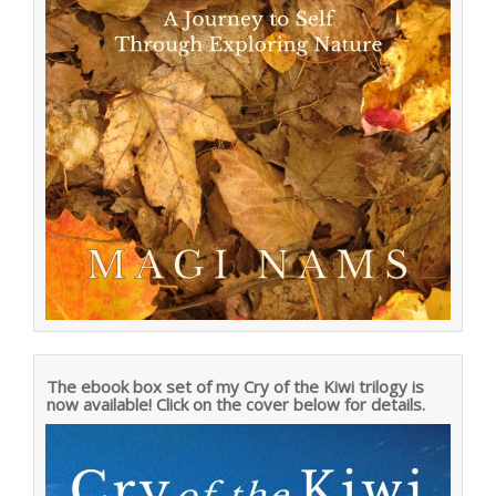
The ebook box set of my Cry of the Kiwi trilogy is
now available! Click on the cover below for details.