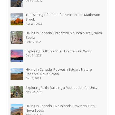
Dec 21, 2022
The Writing Life: Time for Seasons on Matheson
Brook
Apr 21, 2022
Hiking in Canada: Fitzpatrick Mountain Trail, Nova
Scotia
Feb 2, 2022
Exploring Faith: Spirit Fruit in the Real World
Dec 31, 2021
Hiking in Canada: Pugwash Estuary Nature
Reserve, Nova Scotia
Dec 6, 2021
Exploring Faith: Building a Foundation for Unity
Nov 22, 2021
Hiking in Canada: Five Islands Provincial Park,
Nova Scotia
Nov 16, 2021