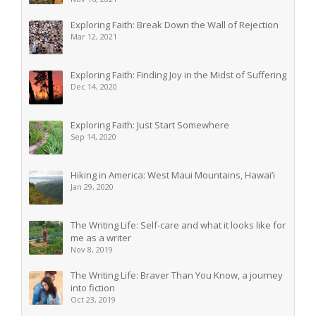
Exploring Faith: Break Down the Wall of Rejection
Mar 12, 2021
Exploring Faith: Finding Joy in the Midst of Suffering
Dec 14, 2020
Exploring Faith: Just Start Somewhere
Sep 14, 2020
Hiking in America: West Maui Mountains, Hawai’i
Jan 29, 2020
The Writing Life: Self-care and what it looks like for
me as a writer
Nov 8, 2019
The Writing Life: Braver Than You Know, a journey
into fiction
Oct 23, 2019