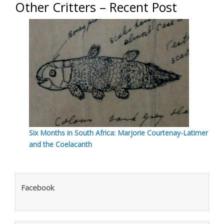
Other Critters – Recent Post
Six Months in South Africa: Marjorie Courtenay-Latimer
and the Coelacanth
Facebook