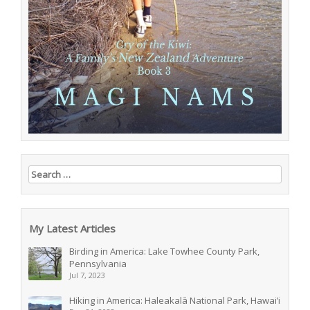
Search for:
My Latest Articles
Birding in America: Lake Towhee County Park,
Pennsylvania
Jul 7, 2023
Hiking in America: Haleakalā National Park, Hawai’i