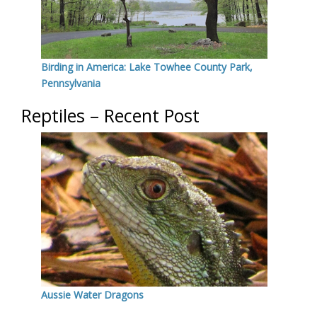
Birding in America: Lake Towhee County Park,
Pennsylvania
Reptiles – Recent Post
Aussie Water Dragons