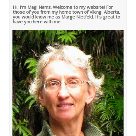
Hi, I’m Magi Nams. Welcome to my website! For
those of you from my home town of Viking, Alberta,
you would know me as Marge Nietfeld. It’s great to
have you here with me.