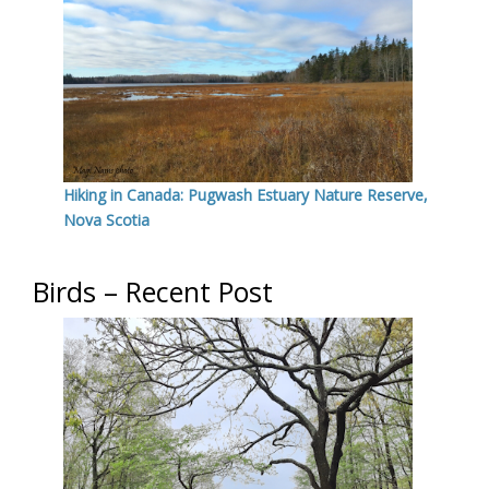
Hiking in Canada: Pugwash Estuary Nature Reserve,
Nova Scotia
Birds – Recent Post