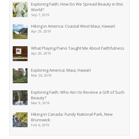
Exploring Faith: How Do We Spread Beauty in this
World?
Sep 7, 2019
Hiking in America: Coastal West Maui, Hawai’i
Apr 29, 2019
What Playing Piano Taught Me About Faithfulness
Apr 20, 2019
Exploring America: Maui, Hawai’i
Mar 26, 2019
Exploring Faith: Who Am I to Receive a Gift of Such
Beauty?
Mar 9, 2019
Hiking in Canada: Fundy National Park, New
Brunswick
Feb 6, 2019