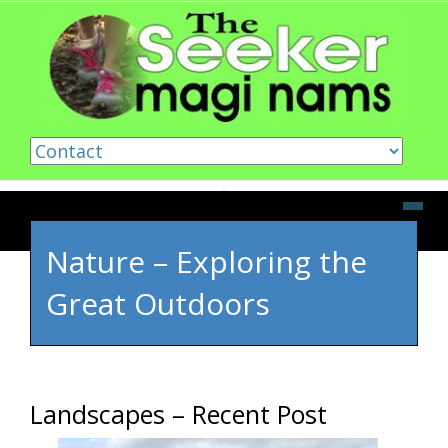
Skip to content
Nature – Exploring the
Great Outdoors
Landscapes – Recent Post