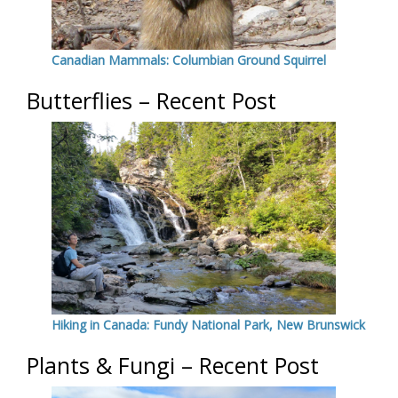
Canadian Mammals: Columbian Ground Squirrel
Butterflies – Recent Post
Hiking in Canada: Fundy National Park, New Brunswick
Plants & Fungi – Recent Post