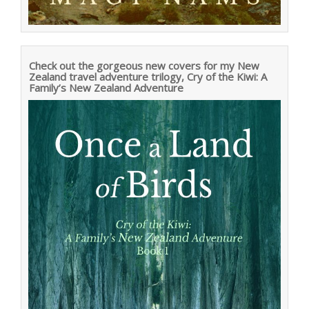
Check out the gorgeous new covers for my New
Zealand travel adventure trilogy, Cry of the Kiwi: A
Family’s New Zealand Adventure