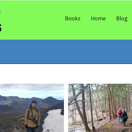
Skip to content
Books
Home
Blog