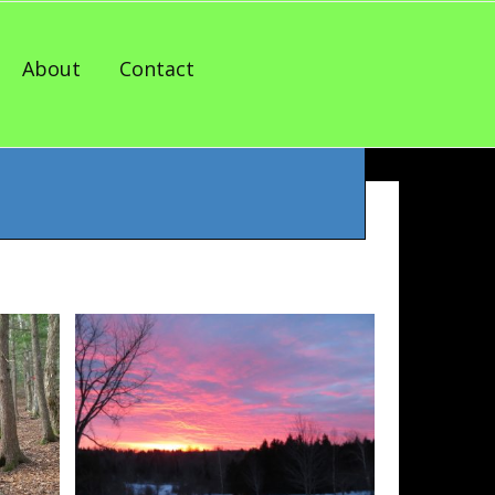
About
Contact