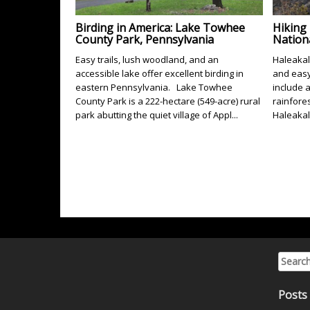
Birding in America: Lake Towhee
Hiking 
County Park, Pennsylvania
Nationa
Easy trails, lush woodland, and an
Haleakal
accessible lake offer excellent birding in
and easy
eastern Pennsylvania. Lake Towhee
include a
County Park is a 222-hectare (549-acre) rural
rainfore
park abutting the quiet village of Appl...
Haleakal
Search 
Posts