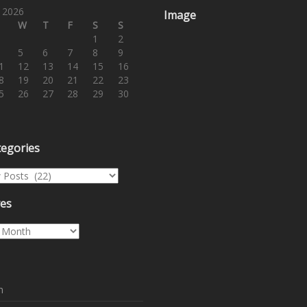
 2026
Image
W
T
F
S
S
1
2
5
6
7
8
9
1
12
13
14
15
16
8
19
20
21
22
23
5
26
27
28
29
30
tegories
egories
ves
es
n