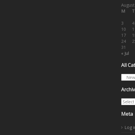
August
M
T
3
4
10
1
17
1
24
2
31
« Jul
All Ca
All Cat
Archi
Archiv
Meta
Log i