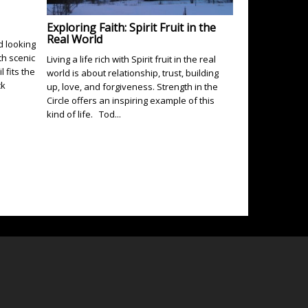
Exploring Faith: Spirit Fruit in the
Real World
d looking
th scenic
Living a life rich with Spirit fruit in the real
 fits the
world is about relationship, trust, building
ck
up, love, and forgiveness. Strength in the
Circle offers an inspiring example of this
kind of life. Tod...