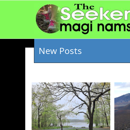
New Posts