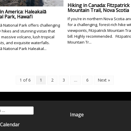
Hiking in Canada: Fitzpatrick
Mountain Trail, Nova Scotia
in America: Haleakalā
l Park, Hawai’i
If you’re in northern Nova Scotia an
for a challenging, forest-rich hike wi
ā National Park offers challenging
viewpoints, Fitzpatrick Mountain Trail
 hikes and stunning vistas that
bill. Highly recommended. Fitzpatri
 massive volcano, lush tropical
Mountain Tr...
sts, and exquisite waterfalls.
ā National Park Haleakal...
1 of 6
1
2
3
…
6
Next »
for:
Image
 Calendar