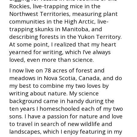
Rockies, live-trapping mice in the
Northwest Territories, measuring plant
communities in the High Arctic, live-
trapping skunks in Manitoba, and
describing forests in the Yukon Territory.
At some point, I realized that my heart
yearned for writing, which I’ve always
loved, even more than science.
I now live on 78 acres of forest and
meadows in Nova Scotia, Canada, and do
my best to combine my two loves by
writing about nature. M
y science
background came in handy during the
ten years I homeschooled each of my two
sons.
I have a passion for nature and love
to travel in search of new wildlife and
landscapes, which I enjoy featuring in my