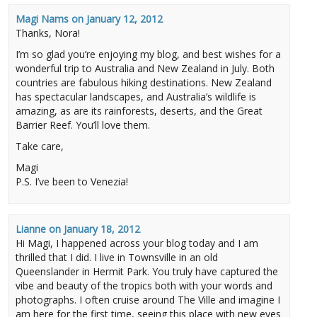
Magi Nams
on
January 12, 2012
Thanks, Nora!
I’m so glad you’re enjoying my blog, and best wishes for a
wonderful trip to Australia and New Zealand in July. Both
countries are fabulous hiking destinations. New Zealand
has spectacular landscapes, and Australia’s wildlife is
amazing, as are its rainforests, deserts, and the Great
Barrier Reef. You’ll love them.
Take care,
Magi
P.S. I’ve been to Venezia!
Lianne
on
January 18, 2012
Hi Magi, I happened across your blog today and I am
thrilled that I did. I live in Townsville in an old
Queenslander in Hermit Park. You truly have captured the
vibe and beauty of the tropics both with your words and
photographs. I often cruise around The Ville and imagine I
am here for the first time, seeing this place with new eyes