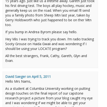
15 years ago. Just like us a lifetime away. Gareth just took
his first driving test. The boys all play hockey, music and
generally keep us on the road. When you email I’ll send
you a family photo from Sheep Mtn last year, taken by
Gerry Holdsworth who just happened to be on ther Mtn
too.
If you bump in Andrea Byrom please say hello.
Hey Vilis I was trying to track you down. I’m radio tracking
Sooty Grouse on Haida Gwaii and was wondering if I
should be using your LOCATE program?
All the best strangers, Frank, Cathy, Gareth, Glyn and
Evan.
David Saeger
on
April 5, 2011
Hello Mrs Nams,
As a student at Columbia University working on putting
design touches on the final report of our capstone
research project a picture from your blog caught my eye
and I was wondering if we might be able to get your