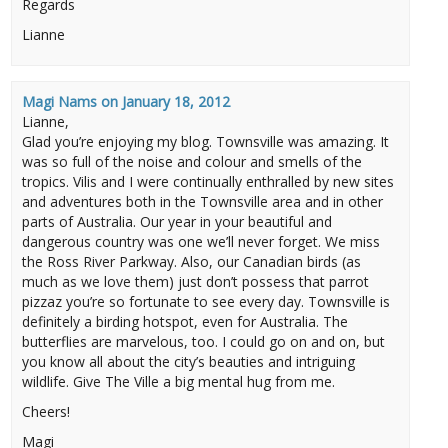
Regards
Lianne
Magi Nams
on
January 18, 2012
Lianne,
Glad you’re enjoying my blog. Townsville was amazing. It
was so full of the noise and colour and smells of the
tropics. Vilis and I were continually enthralled by new sites
and adventures both in the Townsville area and in other
parts of Australia. Our year in your beautiful and
dangerous country was one we’ll never forget. We miss
the Ross River Parkway. Also, our Canadian birds (as
much as we love them) just don’t possess that parrot
pizzaz you’re so fortunate to see every day. Townsville is
definitely a birding hotspot, even for Australia. The
butterflies are marvelous, too. I could go on and on, but
you know all about the city’s beauties and intriguing
wildlife. Give The Ville a big mental hug from me.
Cheers!
Magi