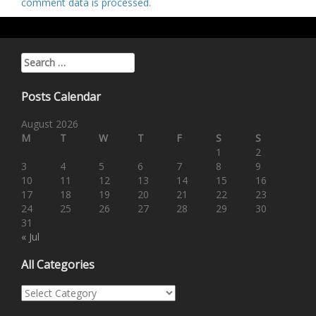
comment data is processed
.
Search for:
Posts Calendar
August 2026
M
T
W
T
F
S
S
1
2
3
4
5
6
7
8
9
10
11
12
13
14
15
16
17
18
19
20
21
22
23
24
25
26
27
28
29
30
31
« Jul
All Categories
All Categories