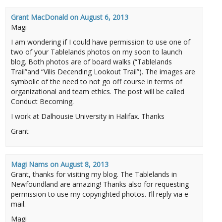
Grant MacDonald
on
August 6, 2013
Magi
I am wondering if I could have permission to use one of
two of your Tablelands photos on my soon to launch
blog. Both photos are of board walks (“Tablelands
Trail”and “Vilis Decending Lookout Trail”). The images are
symbolic of the need to not go off course in terms of
organizational and team ethics. The post will be called
Conduct Becoming.
I work at Dalhousie University in Halifax. Thanks
Grant
Magi Nams
on
August 8, 2013
Grant, thanks for visiting my blog. The Tablelands in
Newfoundland are amazing! Thanks also for requesting
permission to use my copyrighted photos. I’ll reply via e-
mail.
Magi