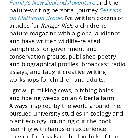
Family’s New Zealand Adventure
and the
nature-writing personal journey
Seasons
on Matheson Brook
. I’ve written dozens of
articles for
Ranger Rick
, a children’s
nature magazine with a global audience
and have written wildlife-related
pamphlets for government and
conservation groups, published poetry
and biographical profiles, broadcast radio
essays, and taught creative writing
workshops for children and adults.
I grew up milking cows, pitching bales,
and hoeing weeds on an Alberta farm.
Always inspired by the world around me, I
pursued university studies in zoology and
plant ecology, rounding out the book
learning with hands-on experience
digging for fossils in the foothills of the