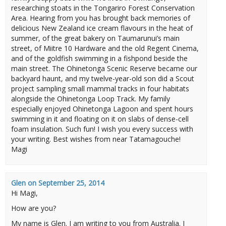
researching stoats in the Tongariro Forest Conservation
Area. Hearing from you has brought back memories of
delicious New Zealand ice cream flavours in the heat of
summer, of the great bakery on Taumarunui’s main
street, of Miitre 10 Hardware and the old Regent Cinema,
and of the goldfish swimming in a fishpond beside the
main street. The Ohinetonga Scenic Reserve became our
backyard haunt, and my twelve-year-old son did a Scout
project sampling small mammal tracks in four habitats
alongside the Ohinetonga Loop Track. My family
especially enjoyed Ohinetonga Lagoon and spent hours
swimming in it and floating on it on slabs of dense-cell
foam insulation. Such fun! I wish you every success with
your writing. Best wishes from near Tatamagouche!
Magi
Glen
on
September 25, 2014
Hi Magi,
How are you?
My name is Glen. I am writing to you from Australia. I