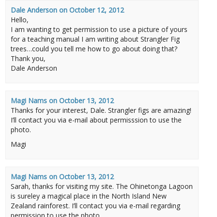
Dale Anderson
on
October 12, 2012
Hello,
I am wanting to get permission to use a picture of yours
for a teaching manual I am writing about Strangler Fig
trees…could you tell me how to go about doing that?
Thank you,
Dale Anderson
Magi Nams
on
October 13, 2012
Thanks for your interest, Dale. Strangler figs are amazing!
I’ll contact you via e-mail about permisssion to use the
photo.
Magi
Magi Nams
on
October 13, 2012
Sarah, thanks for visiting my site. The Ohinetonga Lagoon
is sureley a magical place in the North Island New
Zealand rainforest. I’ll contact you via e-mail regarding
permission to use the photo.