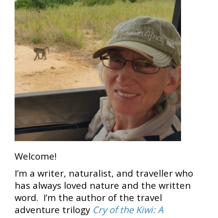
Welcome!
I’m a writer, naturalist, and traveller who
has always loved nature and the written
word. I’m the author of the travel
adventure trilogy
Cry of the Kiwi: A