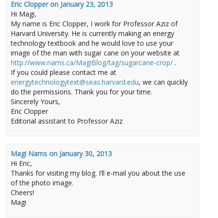
Eric Clopper
on
January 23, 2013
Hi Magi,
My name is Eric Clopper, I work for Professor Aziz of
Harvard University. He is currently making an energy
technology textbook and he would love to use your
image of the man with sugar cane on your website at
http://www.nams.ca/MagiBlog/tag/sugarcane-crop/
.
If you could please contact me at
energytechnologytext@seas.harvard.edu
, we can quickly
do the permissions. Thank you for your time.
Sincerely Yours,
Eric Clopper
Editorial assistant to Professor Aziz
Magi Nams
on
January 30, 2013
Hi Eric,
Thanks for visiting my blog. I’ll e-mail you about the use
of the photo image.
Cheers!
Magi