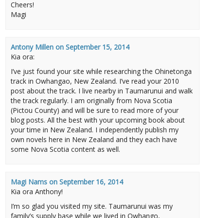
Cheers!
Magi
Antony Millen
on
September 15, 2014
Kia ora:
I’ve just found your site while researching the Ohinetonga
track in Owhangao, New Zealand. I’ve read your 2010
post about the track. I live nearby in Taumarunui and walk
the track regularly. I am originally from Nova Scotia
(Pictou County) and will be sure to read more of your
blog posts. All the best with your upcoming book about
your time in New Zealand. I independently publish my
own novels here in New Zealand and they each have
some Nova Scotia content as well.
Magi Nams
on
September 16, 2014
Kia ora Anthony!
I’m so glad you visited my site. Taumarunui was my
family’s supply base while we lived in Owhango,