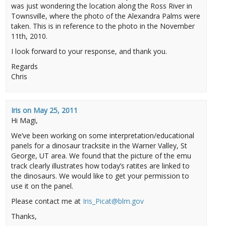
was just wondering the location along the Ross River in
Townsville, where the photo of the Alexandra Palms were
taken. This is in reference to the photo in the November
11th, 2010.
I look forward to your response, and thank you.
Regards
Chris
Iris
on
May 25, 2011
Hi Magi,
We’ve been working on some interpretation/educational
panels for a dinosaur tracksite in the Warner Valley, St
George, UT area. We found that the picture of the emu
track clearly illustrates how today’s ratites are linked to
the dinosaurs. We would like to get your permission to
use it on the panel.
Please contact me at
Iris_Picat@blm.gov
Thanks,