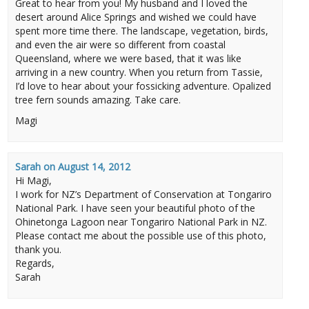
Great to hear from you! My husband and I loved the
desert around Alice Springs and wished we could have
spent more time there. The landscape, vegetation, birds,
and even the air were so different from coastal
Queensland, where we were based, that it was like
arriving in a new country. When you return from Tassie,
I’d love to hear about your fossicking adventure. Opalized
tree fern sounds amazing. Take care.
Magi
Sarah
on
August 14, 2012
Hi Magi,
I work for NZ’s Department of Conservation at Tongariro
National Park. I have seen your beautiful photo of the
Ohinetonga Lagoon near Tongariro National Park in NZ.
Please contact me about the possible use of this photo,
thank you.
Regards,
Sarah