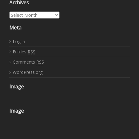
Archives
Archives
Meta
Log in
Entries
RSS
Comments
RSS
WordPress.org
Image
Image