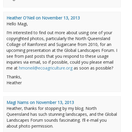
Heather O'Neil
on
November 13, 2013
Hello Magi,
I’m interested to find out more about using one of your
copyrighted photos, particularly the North Queensland
Collage of Rainforest and Sugarcane from 2010, for an
upcoming presentation at the Global Landscapes Forum. I
see from past posts that you respond to these usage
inquiries via email, so if possible, could you please email
me at
hmoneil@ecoagriculture.org
as soon as possible?
Thanks,
Heather
Magi Nams
on
November 13, 2013
Heather, thanks for stopping by my blog. North
Queensland has such stunning landscapes, and the Global
Landscapes Forum sounds fascinating. I’ll e-mail you
about photo permission.