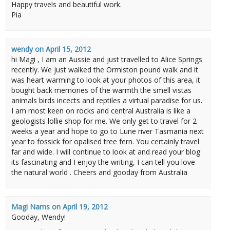
Happy travels and beautiful work.
Pia
wendy
on
April 15, 2012
hi Magi , I am an Aussie and just travelled to Alice Springs
recently. We just walked the Ormiston pound walk and it
was heart warming to look at your photos of this area, it
bought back memories of the warmth the smell vistas
animals birds incects and reptiles a virtual paradise for us.
I am most keen on rocks and central Australia is like a
geologists lollie shop for me. We only get to travel for 2
weeks a year and hope to go to Lune river Tasmania next
year to fossick for opalised tree fern. You certainly travel
far and wide. I will continue to look at and read your blog
its fascinating and I enjoy the writing, I can tell you love
the natural world . Cheers and gooday from Australia
Magi Nams
on
April 19, 2012
Gooday, Wendy!