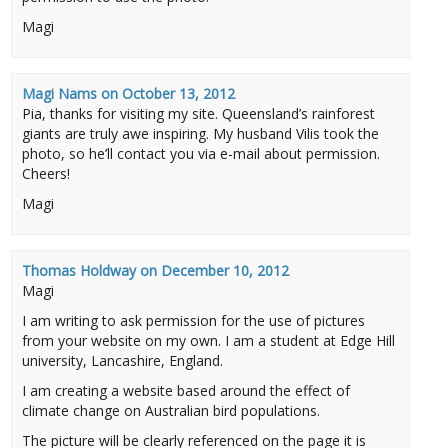
Magi
Magi Nams
on
October 13, 2012
Pia, thanks for visiting my site. Queensland’s rainforest
giants are truly awe inspiring. My husband Vilis took the
photo, so he’ll contact you via e-mail about permission.
Cheers!
Magi
Thomas Holdway
on
December 10, 2012
Magi
I am writing to ask permission for the use of pictures
from your website on my own. I am a student at Edge Hill
university, Lancashire, England.
I am creating a website based around the effect of
climate change on Australian bird populations.
The picture will be clearly referenced on the page it is