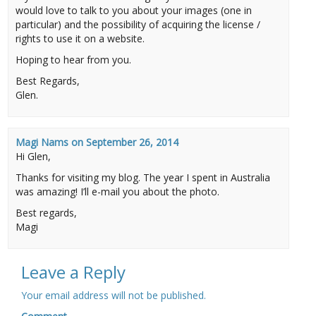
would love to talk to you about your images (one in
particular) and the possibility of acquiring the license /
rights to use it on a website.
Hoping to hear from you.
Best Regards,
Glen.
Magi Nams
on
September 26, 2014
Hi Glen,
Thanks for visiting my blog. The year I spent in Australia
was amazing! I’ll e-mail you about the photo.
Best regards,
Magi
Leave a Reply
Your email address will not be published.