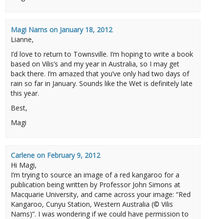
Magi Nams
on
January 18, 2012
Lianne,
I’d love to return to Townsville. I’m hoping to write a book
based on Vilis’s and my year in Australia, so I may get
back there. I’m amazed that you’ve only had two days of
rain so far in January. Sounds like the Wet is definitely late
this year.
Best,
Magi
Carlene
on
February 9, 2012
Hi Magi,
I’m trying to source an image of a red kangaroo for a
publication being written by Professor John Simons at
Macquarie University, and came across your image: “Red
Kangaroo, Cunyu Station, Western Australia (© Vilis
Nams)”. I was wondering if we could have permission to