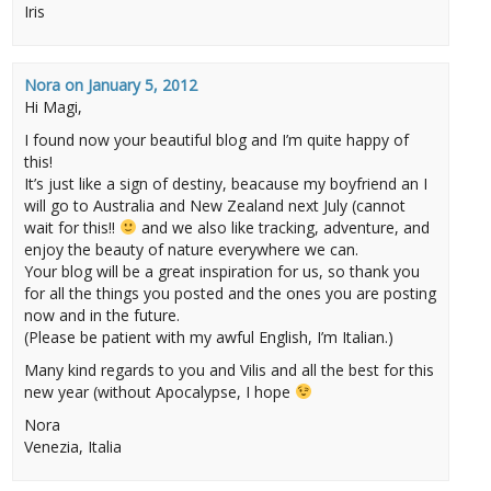
Iris
Nora
on
January 5, 2012
Hi Magi,
I found now your beautiful blog and I’m quite happy of
this!
It’s just like a sign of destiny, beacause my boyfriend an I
will go to Australia and New Zealand next July (cannot
wait for this!!
and we also like tracking, adventure, and
enjoy the beauty of nature everywhere we can.
Your blog will be a great inspiration for us, so thank you
for all the things you posted and the ones you are posting
now and in the future.
(Please be patient with my awful English, I’m Italian.)
Many kind regards to you and Vilis and all the best for this
new year (without Apocalypse, I hope
Nora
Venezia, Italia