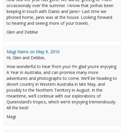
occassionaly over the summer. I know that jonhas been
keeping in touch with Dainis and Janis> Last time we
phoned home, Janis was at the house. Looking forward
to hearing and seeing more of your travels.
Glen and Debbie
Magi Nams
on
May 9, 2010
Hi, Glen and Debbie,
How wonderful to hear from you! I’m glad you’re enjoying
A Year in Australia, and can promise many more
adventures and photographs to come. We’ll be heading to
desert country in Western Australia in late May, and
possibly to the Northern Territory in August. In the
meantime, we’ll continue with our explorations of
Queensland’s tropics, which we’re enjoying tremendously.
All the best!
Magi