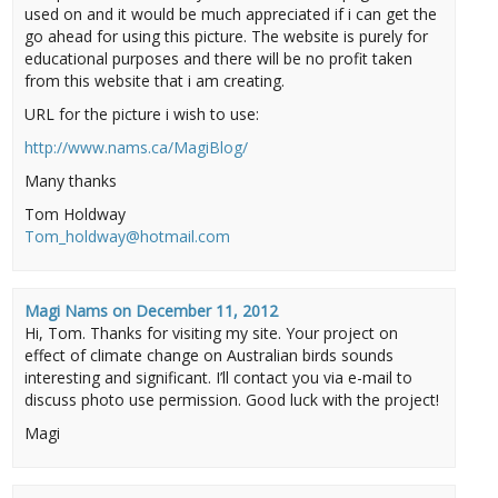
used on and it would be much appreciated if i can get the
go ahead for using this picture. The website is purely for
educational purposes and there will be no profit taken
from this website that i am creating.
URL for the picture i wish to use:
http://www.nams.ca/MagiBlog/
Many thanks
Tom Holdway
Tom_holdway@hotmail.com
Magi Nams
on
December 11, 2012
Hi, Tom. Thanks for visiting my site. Your project on
effect of climate change on Australian birds sounds
interesting and significant. I’ll contact you via e-mail to
discuss photo use permission. Good luck with the project!
Magi