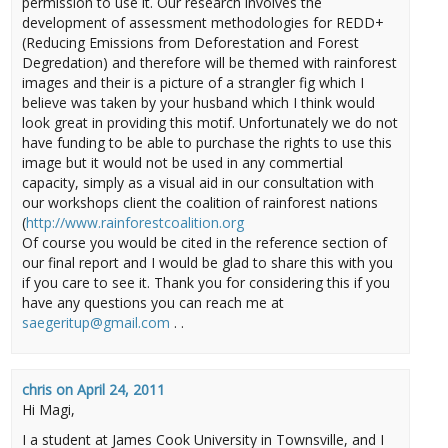
permission to use it. Our research involves the
development of assessment methodologies for REDD+
(Reducing Emissions from Deforestation and Forest
Degredation) and therefore will be themed with rainforest
images and their is a picture of a strangler fig which I
believe was taken by your husband which I think would
look great in providing this motif. Unfortunately we do not
have funding to be able to purchase the rights to use this
image but it would not be used in any commertial
capacity, simply as a visual aid in our consultation with
our workshops client the coalition of rainforest nations
(
http://www.rainforestcoalition.org
Of course you would be cited in the reference section of
our final report and I would be glad to share this with you
if you care to see it. Thank you for considering this if you
have any questions you can reach me at
saegeritup@gmail.com
. .
chris
on
April 24, 2011
Hi Magi,
I a student at James Cook University in Townsville, and I