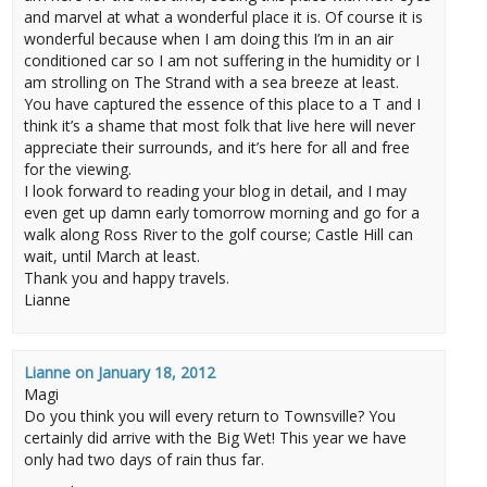
and marvel at what a wonderful place it is. Of course it is
wonderful because when I am doing this I’m in an air
conditioned car so I am not suffering in the humidity or I
am strolling on The Strand with a sea breeze at least.
You have captured the essence of this place to a T and I
think it’s a shame that most folk that live here will never
appreciate their surrounds, and it’s here for all and free
for the viewing.
I look forward to reading your blog in detail, and I may
even get up damn early tomorrow morning and go for a
walk along Ross River to the golf course; Castle Hill can
wait, until March at least.
Thank you and happy travels.
Lianne
Lianne
on
January 18, 2012
Magi
Do you think you will every return to Townsville? You
certainly did arrive with the Big Wet! This year we have
only had two days of rain thus far.