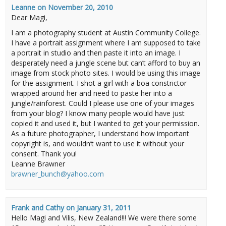
Leanne
on
November 20, 2010
Dear Magi,
I am a photography student at Austin Community College.
I have a portrait assignment where I am supposed to take
a portrait in studio and then paste it into an image. I
desperately need a jungle scene but can’t afford to buy an
image from stock photo sites. I would be using this image
for the assignment. I shot a girl with a boa constrictor
wrapped around her and need to paste her into a
jungle/rainforest. Could I please use one of your images
from your blog? I know many people would have just
copied it and used it, but I wanted to get your permission.
As a future photographer, I understand how important
copyright is, and wouldn’t want to use it without your
consent. Thank you!
Leanne Brawner
brawner_bunch@yahoo.com
Frank and Cathy
on
January 31, 2011
Hello Magi and Vilis, New Zealand!!! We were there some