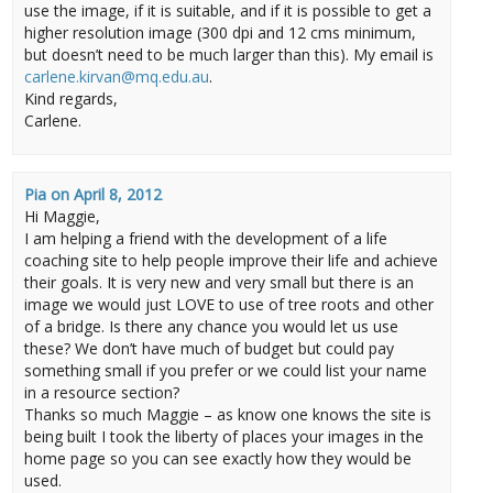
use the image, if it is suitable, and if it is possible to get a
higher resolution image (300 dpi and 12 cms minimum,
but doesn’t need to be much larger than this). My email is
carlene.kirvan@mq.edu.au
.
Kind regards,
Carlene.
Pia
on
April 8, 2012
Hi Maggie,
I am helping a friend with the development of a life
coaching site to help people improve their life and achieve
their goals. It is very new and very small but there is an
image we would just LOVE to use of tree roots and other
of a bridge. Is there any chance you would let us use
these? We don’t have much of budget but could pay
something small if you prefer or we could list your name
in a resource section?
Thanks so much Maggie – as know one knows the site is
being built I took the liberty of places your images in the
home page so you can see exactly how they would be
used.