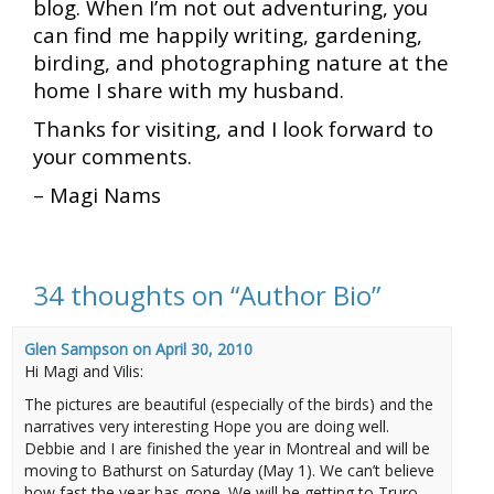
blog. When I’m not out adventuring, you
can find me happily writing, gardening,
birding, and photographing nature at the
home I share with my husband.
Thanks for visiting, and I look forward to
your comments.
– Magi Nams
34 thoughts on “
Author Bio
”
Glen Sampson
on
April 30, 2010
Hi Magi and Vilis:
The pictures are beautiful (especially of the birds) and the
narratives very interesting Hope you are doing well.
Debbie and I are finished the year in Montreal and will be
moving to Bathurst on Saturday (May 1). We can’t believe
how fast the year has gone. We will be getting to Truro