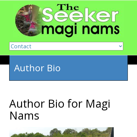
Skip to content
Author Bio
Author Bio for Magi
Nams