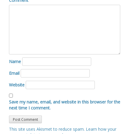
Comment
Name
Email
Website
Save my name, email, and website in this browser for the
next time I comment.
This site uses Akismet to reduce spam.
Learn how your