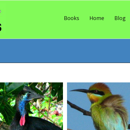
Skip to content
Books
Home
Blog