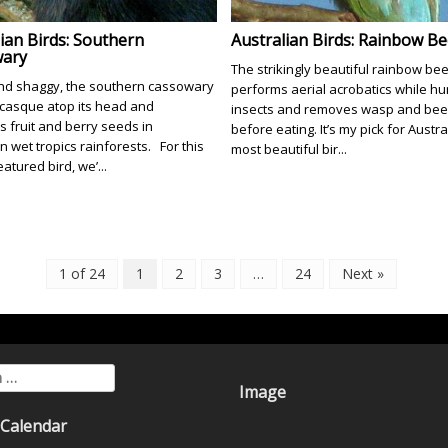
ian Birds: Southern
Australian Birds: Rainbow Be
ary
The strikingly beautiful rainbow be
nd shaggy, the southern cassowary
performs aerial acrobatics while hu
 casque atop its head and
insects and removes wasp and bee 
s fruit and berry seeds in
before eating. It’s my pick for Austra
n wet tropics rainforests. For this
most beautiful bir...
atured bird, we’...
1 of 24
1
2
3
…
24
Next »
for:
Image
 Calendar