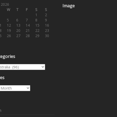
 2026
Image
W
T
F
S
S
1
2
5
6
7
8
9
1
12
13
14
15
16
8
19
20
21
22
23
5
26
27
28
29
30
tegories
egories
ves
es
n