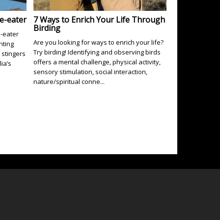
e-eater
7 Ways to Enrich Your Life Through
Birding
e-eater
Are you looking for ways to enrich your life?
nting
Try birding! Identifying and observing birds
stingers
offers a mental challenge, physical activity,
lia’s
sensory stimulation, social interaction,
nature/spiritual conne...