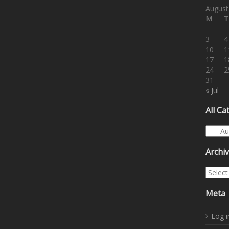
August
M
T
3
4
10
1
17
1
24
2
31
« Jul
All Ca
All Cat
Archi
Archiv
Meta
Log i