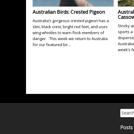
Australian Birds: Crested Pigeon
Austral
Cassow
Australia’s gorgeous crested pigeon has a
Stocky a
slim, black crest, bright red feet, and uses
sports a
wing whistles to warn flock members of
disperse
danger. This week we return to Australia
Australia
for our featured bir...
week’s fe
Search 
Posts