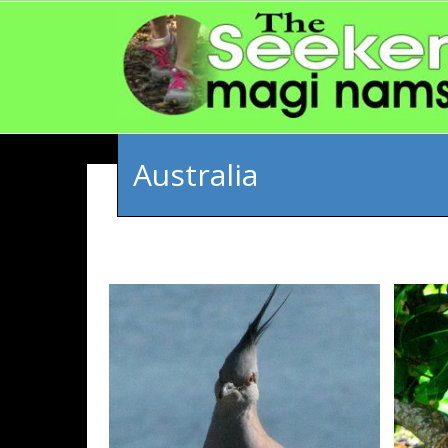
Australia