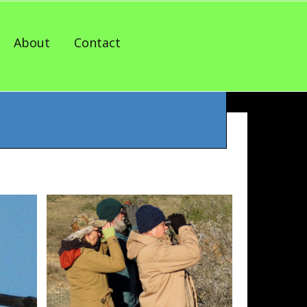
About
Contact