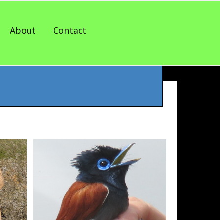
About
Contact