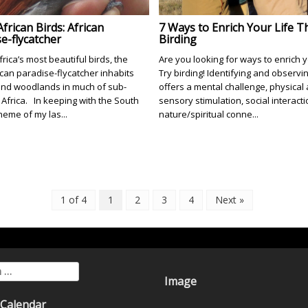
frican Birds: African
7 Ways to Enrich Your Life 
e-flycatcher
Birding
rica’s most beautiful birds, the
Are you looking for ways to enrich y
ican paradise-flycatcher inhabits
Try birding! Identifying and observi
and woodlands in much of sub-
offers a mental challenge, physical a
Africa. In keeping with the South
sensory stimulation, social interacti
heme of my las...
nature/spiritual conne...
1 of 4
1
2
3
4
Next »
for:
Image
 Calendar