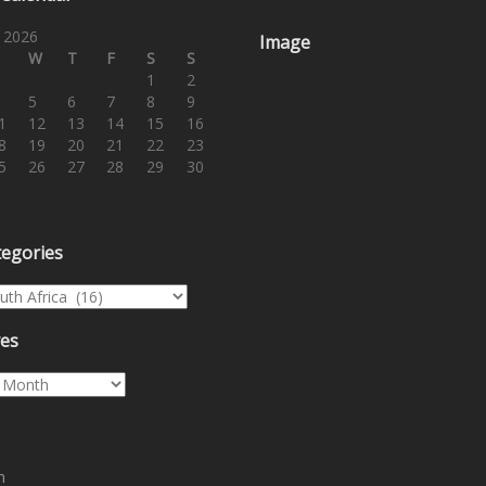
 2026
Image
W
T
F
S
S
1
2
5
6
7
8
9
1
12
13
14
15
16
8
19
20
21
22
23
5
26
27
28
29
30
tegories
egories
ves
es
n