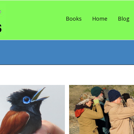
Skip to content
Books
Home
Blog