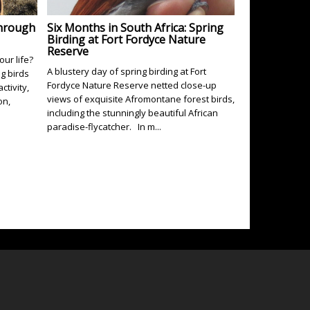
Through
Six Months in South Africa: Spring
Birding at Fort Fordyce Nature
Reserve
our life?
A blustery day of spring birding at Fort
ng birds
Fordyce Nature Reserve netted close-up
ctivity,
views of exquisite Afromontane forest birds,
on,
including the stunningly beautiful African
paradise-flycatcher. In m...