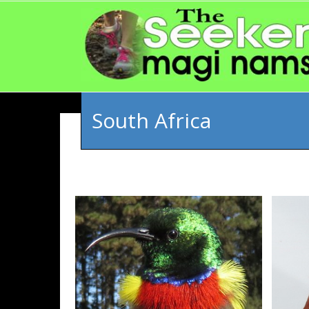
South Africa