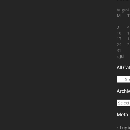
August
M
T
3
4
10
1
17
1
24
2
31
« Jul
All Ca
All Cat
Archi
Archiv
Meta
Log i