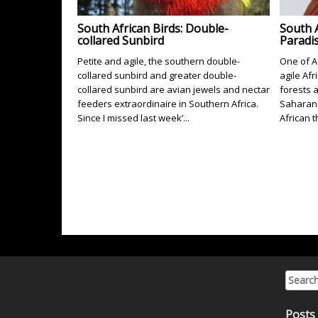
South African Birds: Double-
South A
collared Sunbird
Paradis
Petite and agile, the southern double-
One of Af
collared sunbird and greater double-
agile Afr
collared sunbird are avian jewels and nectar
forests 
feeders extraordinaire in Southern Africa.
Saharan 
Since I missed last week’...
African t
Search 
Posts