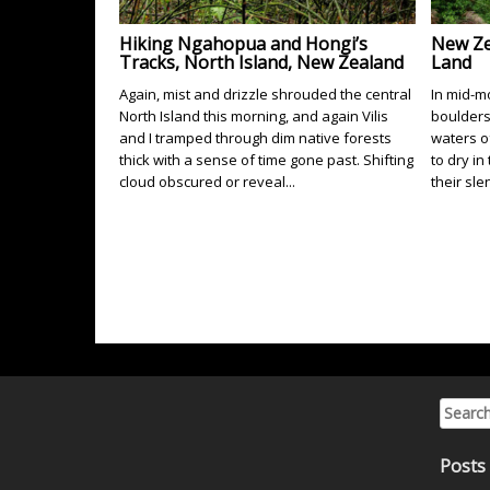
Hiking Ngahopua and Hongi’s
New Ze
Tracks, North Island, New Zealand
Land
Again, mist and drizzle shrouded the central
In mid-mo
North Island this morning, and again Vilis
boulders
and I tramped through dim native forests
waters o
thick with a sense of time gone past. Shifting
to dry in
cloud obscured or reveal...
their sle
Search 
Posts