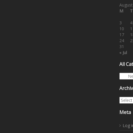
August
M
T
3
4
10
1
17
1
24
2
31
« Jul
All Ca
All Cat
Archi
Archiv
Meta
Log i