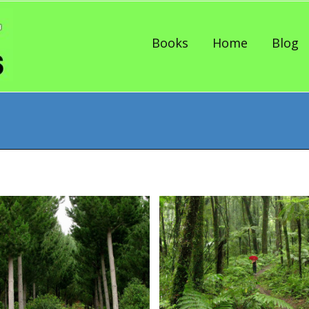
Skip to content
Books
Home
Blog