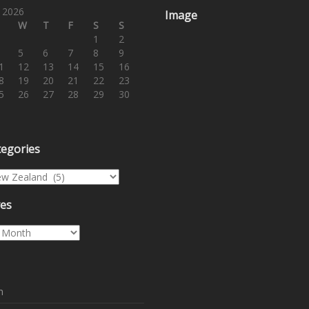
 2026
Image
W
T
F
S
S
1
2
5
6
7
8
9
1
12
13
14
15
16
8
19
20
21
22
23
5
26
27
28
29
30
tegories
egories
ves
es
n