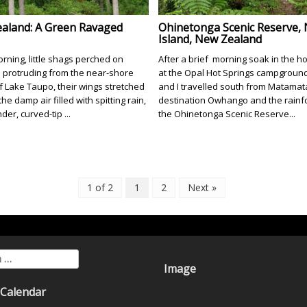
aland: A Green Ravaged
Ohinetonga Scenic Reserve,
Island, New Zealand
rning, little shags perched on
After a brief morning soak in the ho
 protruding from the near-shore
at the Opal Hot Springs campground,
f Lake Taupo, their wings stretched
and I travelled south from Matamat
 the damp air filled with spitting rain,
destination Owhango and the rainfo
nder, curved-tip ...
the Ohinetonga Scenic Reserve...
1 of 2
1
2
Next »
for:
Image
 Calendar