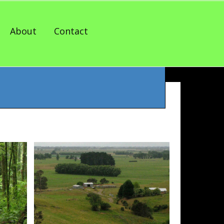
About
Contact