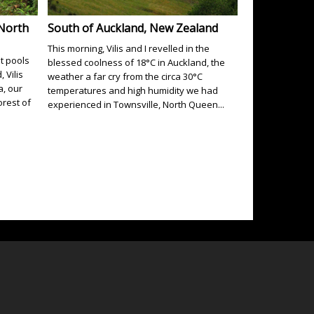
 North
South of Auckland, New Zealand
This morning, Vilis and I revelled in the
t pools
blessed coolness of 18°C in Auckland, the
 Vilis
weather a far cry from the circa 30°C
a, our
temperatures and high humidity we had
rest of
experienced in Townsville, North Queen...