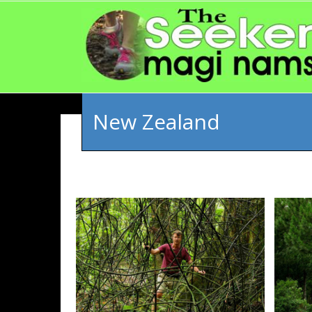
New Zealand