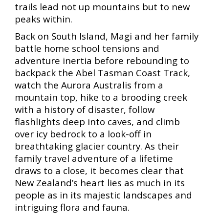
trails lead not up mountains but to new
peaks within.
Back on South Island, Magi and her family
battle home school tensions and
adventure inertia before rebounding to
backpack the Abel Tasman Coast Track,
watch the Aurora Australis from a
mountain top, hike to a brooding creek
with a history of disaster, follow
flashlights deep into caves, and climb
over icy bedrock to a look-off in
breathtaking glacier country. As their
family travel adventure of a lifetime
draws to a close, it becomes clear that
New Zealand’s heart lies as much in its
people as in its majestic landscapes and
intriguing flora and fauna.