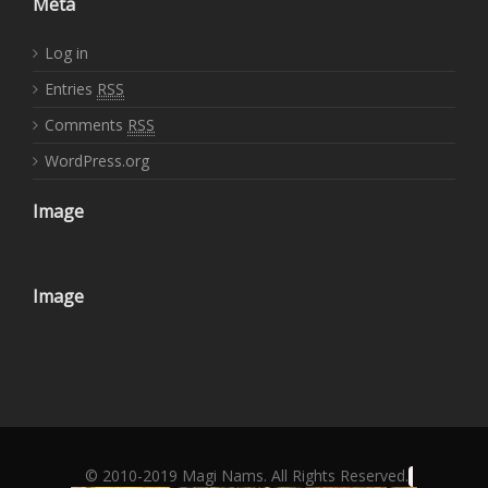
Meta
Log in
Entries
RSS
Comments
RSS
WordPress.org
Image
Image
© 2010-2019 Magi Nams. All Rights Reserved.