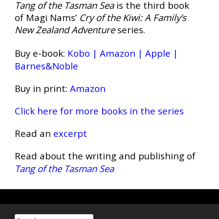
Tang of the Tasman Sea
is the third book
of Magi Nams’
Cry of the Kiwi: A Family’s
New Zealand Adventure
series.
Buy e-book:
Kobo
|
Amazon
|
Apple
|
Barnes&Noble
Buy in print:
Amazon
Click here for more books in the series
Read an
excerpt
Read about the writing and publishing of
Tang of the Tasman Sea
Search for: