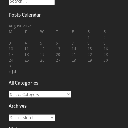
Posts Calendar
August 2026
M
T
W
T
F
S
S
1
2
3
4
5
6
7
8
9
10
11
12
13
14
15
16
17
18
19
20
21
22
23
24
25
26
27
28
29
30
31
« Jul
All Categories
All Categories
Archives
Archives