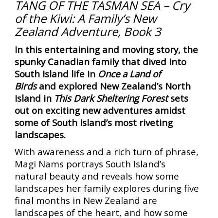
TANG OF THE TASMAN SEA – Cry
of the Kiwi: A Family’s New
Zealand Adventure, Book 3
In this entertaining and moving story, the
spunky Canadian family that dived into
South Island life in
Once a Land of
Birds
and explored New Zealand’s North
Island in
This Dark Sheltering Forest
sets
out on exciting new adventures amidst
some of South Island’s most riveting
landscapes.
With awareness and a rich turn of phrase,
Magi Nams portrays South Island’s
natural beauty and reveals how some
landscapes her family explores during five
final months in New Zealand are
landscapes of the heart, and how some