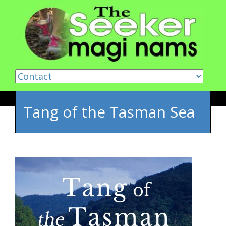
Skip to content
Tang of the Tasman Sea