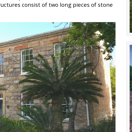
uctures consist of two long pieces of stone