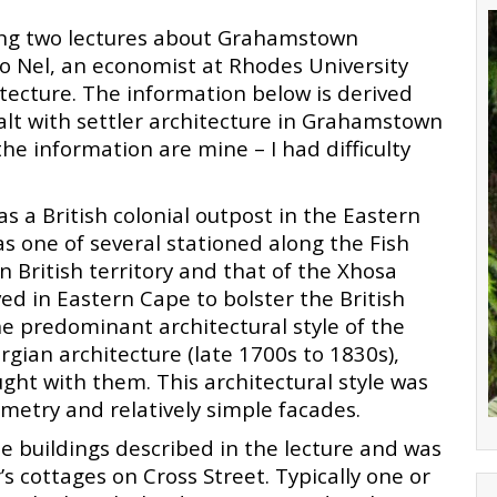
ring two lectures about Grahamstown
o Nel, an economist at Rhodes University
tecture. The information below is derived
dealt with settler architecture in Grahamstown
the information are mine – I had difficulty
 a British colonial outpost in the Eastern
was one of several stationed along the Fish
 British territory and that of the Xhosa
ved in Eastern Cape to bolster the British
The predominant architectural style of the
gian architecture (late 1700s to 1830s),
ught with them. This architectural style was
metry and relatively simple facades.
e buildings described in the lecture and was
’s cottages on Cross Street. Typically one or