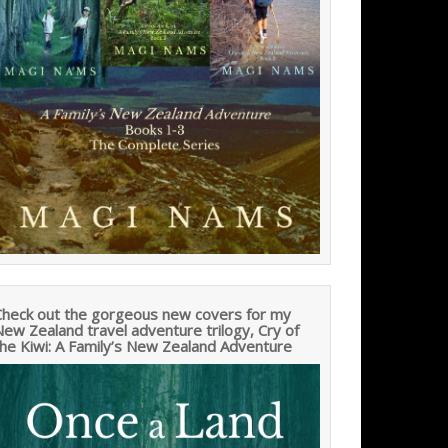
Check out the gorgeous new covers for my
ew Zealand travel adventure trilogy, Cry of
the Kiwi: A Family’s New Zealand Adventure