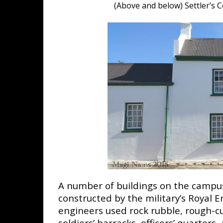
(Above and below) Settler’s
A number of buildings on the campus
constructed by the military’s Royal 
engineers used rock rubble, rough-c
soldiers’ barracks, officers’ quarters