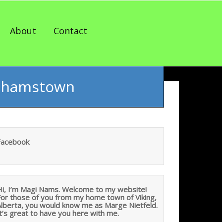
About
Contact
Grahamstown
Facebook
Hi, I’m Magi Nams. Welcome to my website!
For those of you from my home town of Viking,
Alberta, you would know me as Marge Nietfeld.
t’s great to have you here with me.