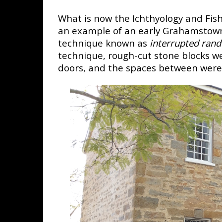
What is now the Ichthyology and Fish
an example of an early Grahamstown 
technique known as
interrupted ran
technique, rough-cut stone blocks w
doors, and the spaces between were fi