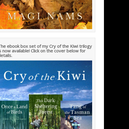
he ebook box set of my Cry of the Kiwi trilogy
s now available! Click on the cover below for
etails.