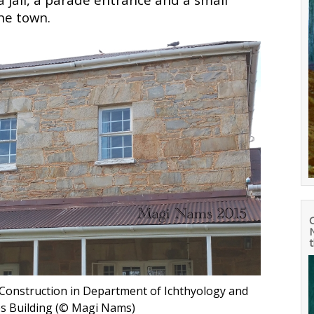
the town.
N
Construction in Department of Ichthyology and
ces Building (© Magi Nams
)