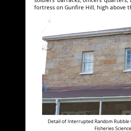
fortress on Gunfire Hill, high above 
Detail of Interrupted Random Rubble 
Fisheries Scien