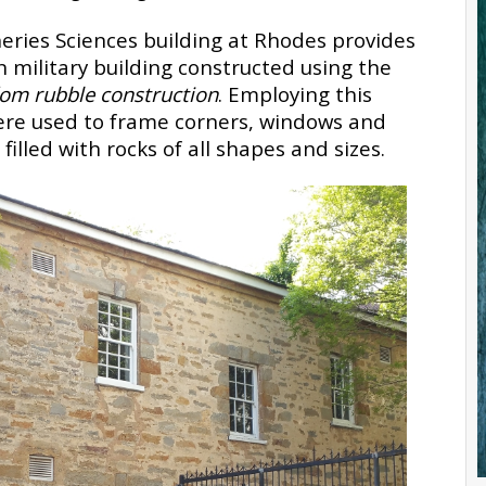
eries Sciences building at Rhodes provides
military building constructed using the
dom rubble construction
. Employing this
ere used to frame corners, windows and
lled with rocks of all shapes and sizes.