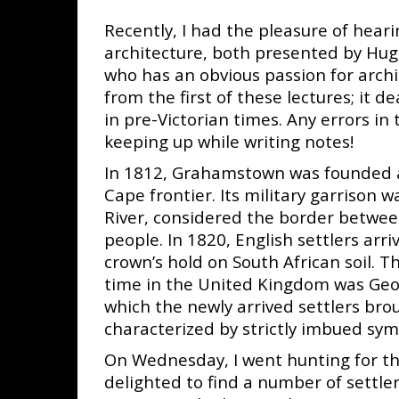
Recently, I had the pleasure of hea
architecture, both presented by Hug
who has an obvious passion for archi
from the first of these lectures; it 
in pre-Victorian times. Any errors in 
keeping up while writing notes!
In 1812, Grahamstown was founded as
Cape frontier. Its military garrison 
River, considered the border between
people. In 1820, English settlers arri
crown’s hold on South
African soil. 
time in the United Kingdom was Geor
which the newly arrived settlers bro
characterized by strictly imbued sym
On Wednesday, I went hunting for th
delighted to find a number of settler