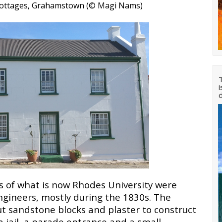
 Cottages, Grahamstown (© Magi Nams
)
T
i
d
 of what is now Rhodes University were
Engineers, mostly during the 1830s. The
ut sandstone blocks and plaster to construct
, a jail, a parade entrance and a small