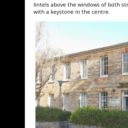
lintels above the windows of both str
with a keystone in the centre.