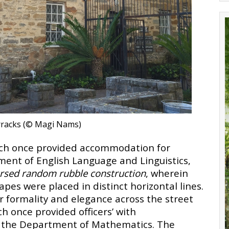
rracks (© Magi Nams
)
ich once provided accommodation for
ent of English Language and Linguistics,
rsed random rubble construction
, wherein
apes were placed in distinct horizontal lines.
r formality and elegance across the street
h once provided officers’ with
 the Department of Mathematics. The