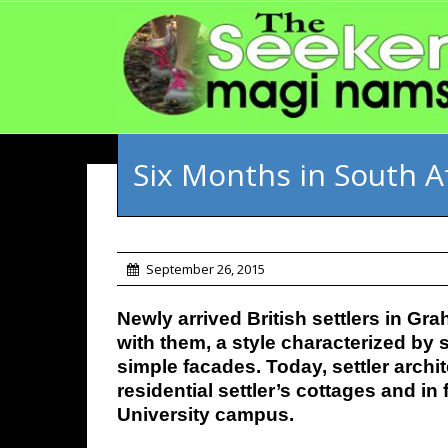
Six Months in South A
September 26, 2015
Newly arrived British settlers in G
with them, a style characterized by 
simple facades. Today, settler arch
residential settler’s cottages and i
University campus.