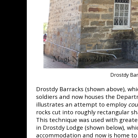
Drostdy Ba
Drostdy Barracks (shown above), wh
soldiers and now houses the Departm
illustrates an attempt to employ
cou
rocks cut into roughly rectangular sh
This technique was used with greate
in Drostdy Lodge (shown below), whic
accommodation and now is home to