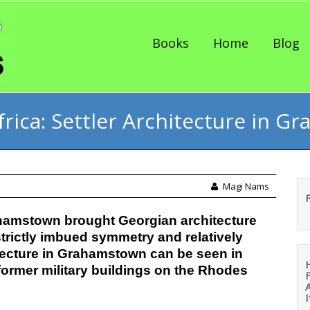
Skip to content
Books
Home
Blog
frica: Settler Architecture in 
Magi Nams
rahamstown brought Georgian architecture
strictly imbued symmetry and relatively
itecture in Grahamstown can be seen in
n former military buildings on the Rhodes
I