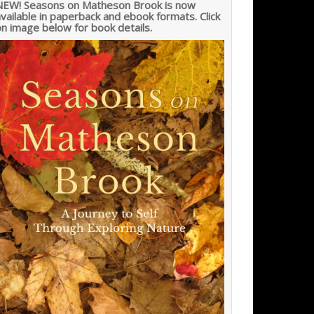
NEW! Seasons on Matheson Brook is now
vailable in paperback and ebook formats. Click
n image below for book details.