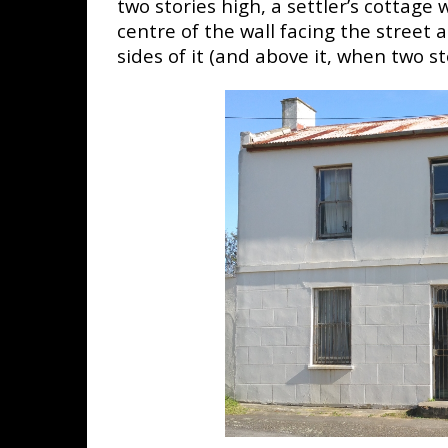
two stories high, a settler’s cottage 
centre of the wall facing the street
sides of it (and above it, when two st