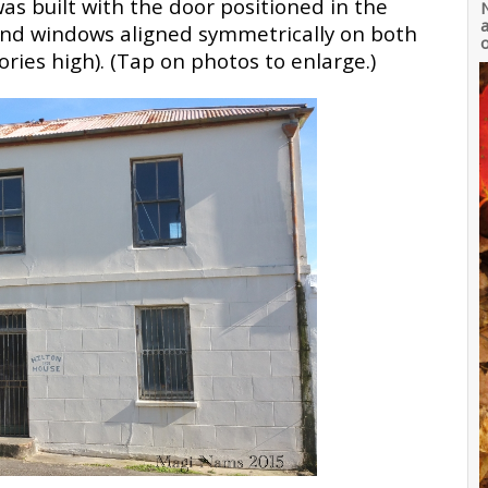
was built with the door positioned in the
a
 and windows aligned symmetrically on both
o
ories high). (Tap on photos to enlarge.)