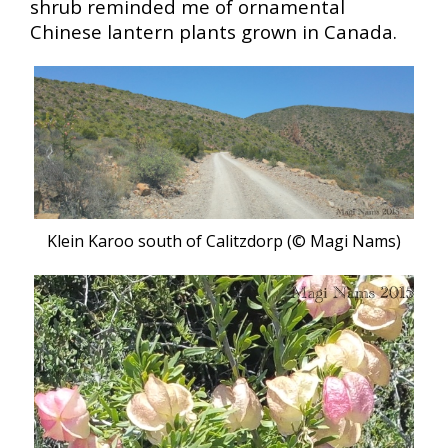
shrub reminded me of ornamental
Chinese lantern plants grown in Canada.
Klein Karoo south of Calitzdorp (© Magi Nams
)