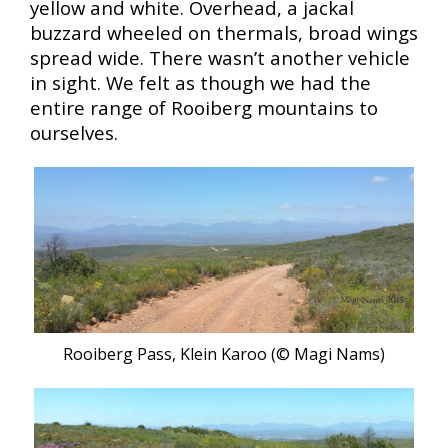
yellow and white. Overhead, a jackal
buzzard wheeled on thermals, broad wings
spread wide. There wasn’t another vehicle
in sight. We felt as though we had the
entire range of Rooiberg mountains to
ourselves.
Rooiberg Pass, Klein Karoo (© Magi Nams)