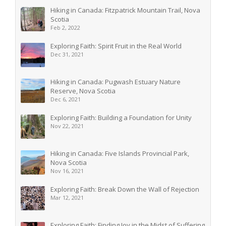
Hiking in Canada: Fitzpatrick Mountain Trail, Nova
Scotia
Feb 2, 2022
Exploring Faith: Spirit Fruit in the Real World
Dec 31, 2021
Hiking in Canada: Pugwash Estuary Nature
Reserve, Nova Scotia
Dec 6, 2021
Exploring Faith: Building a Foundation for Unity
Nov 22, 2021
Hiking in Canada: Five Islands Provincial Park,
Nova Scotia
Nov 16, 2021
Exploring Faith: Break Down the Wall of Rejection
Mar 12, 2021
Exploring Faith: Finding Joy in the Midst of Suffering