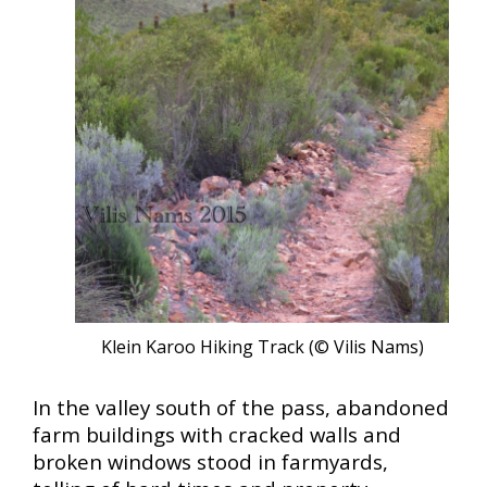
Klein Karoo Hiking Track (© Vilis Nams)
In the valley south of the pass, abandoned
farm buildings with cracked walls and
broken windows stood in farmyards,