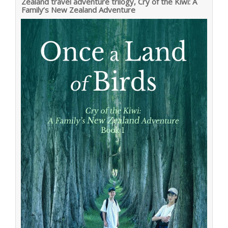
Zealand travel adventure trilogy, Cry of the Kiwi: A
Family’s New Zealand Adventure