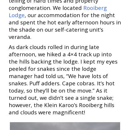
telling of hard times and property
conglomeration. We located
Rooiberg
Lodge
, our accommodation for the night
and spent the hot early afternoon hours in
the shade on our self-catering unit’s
veranda.
As dark clouds rolled in during late
afternoon, we hiked a 4×4 track up into
the hills backing the lodge. I kept my eyes
peeled for snakes since the lodge
manager had told us, “We have lots of
snakes. Puff adders. Cape cobras
. It’s hot
today, so they’ll be on the move.” As it
turned out, we didn’t see a single snake;
however, the Klein Karoo’s Rooiberg hills
and clouds were magnificent!