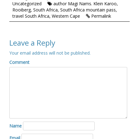
Uncategorized
author Magi Nams. Klein Karoo
,
Rooiberg
,
South Africa
,
South Africa mountain pass
,
travel South Africa
,
Western Cape
Permalink
Leave a Reply
Your email address will not be published.
Comment
Name
Email