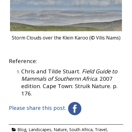
Storm Clouds over the Klein Karoo (© Vilis Nams)
Reference:
Chris and Tilde Stuart.
Field Guide to
Mammals of Southernn Africa
. 2007
edition. Cape Town: Struik Nature. p.
176.
Please share this post.
Blog
,
Landscapes
,
Nature
,
South Africa
,
Travel
,