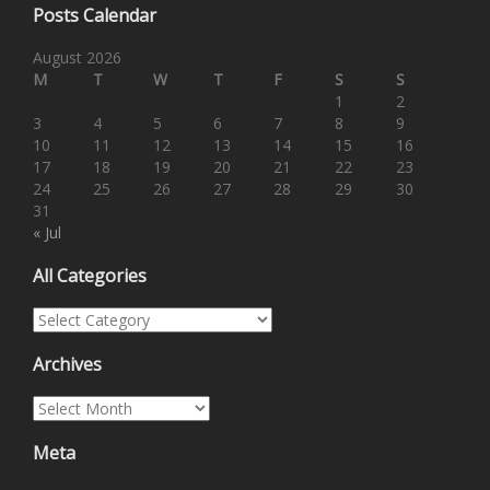
Posts Calendar
August 2026
M
T
W
T
F
S
S
1
2
3
4
5
6
7
8
9
10
11
12
13
14
15
16
17
18
19
20
21
22
23
24
25
26
27
28
29
30
31
« Jul
All Categories
All Categories
Archives
Archives
Meta