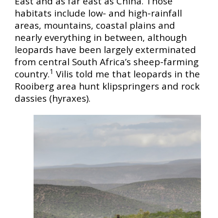
East and as far east as China. Those
habitats include low- and high-rainfall
areas, mountains, coastal plains and
nearly everything in between, although
leopards have been largely exterminated
from central South Africa’s sheep-farming
1
country.
Vilis told me that leopards in the
Rooiberg area hunt klipspringers and rock
dassies (hyraxes).