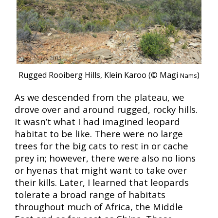
Rugged Rooiberg Hills, Klein Karoo (© Magi
)
Nams
As we descended from the plateau, we
drove over and around rugged, rocky hills.
It wasn’t what I had imagined leopard
habitat to be like. There were no large
trees for the big cats to rest in or cache
prey in; however, there were also no lions
or hyenas that might want to take over
their kills. Later, I learned that leopards
tolerate a broad range of habitats
throughout much of Africa, the Middle