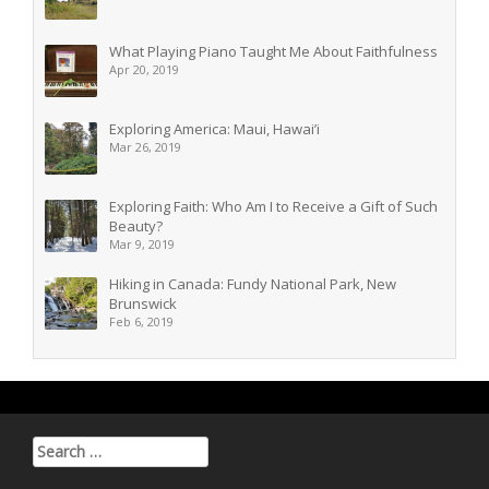
What Playing Piano Taught Me About Faithfulness
Apr 20, 2019
Exploring America: Maui, Hawai’i
Mar 26, 2019
Exploring Faith: Who Am I to Receive a Gift of Such
Beauty?
Mar 9, 2019
Hiking in Canada: Fundy National Park, New
Brunswick
Feb 6, 2019
Search for: