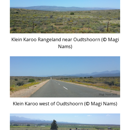
Klein Karoo Rangeland near Oudtshoorn (© Magi
Nams)
Klein Karoo west of Oudtshoorn (© Magi Nams)