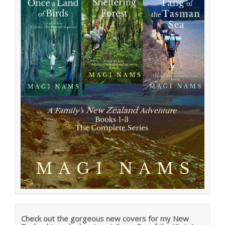
Check out the gorgeous new covers for my New