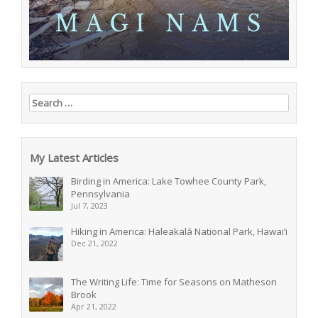
Search for:
My Latest Articles
Birding in America: Lake Towhee County Park,
Pennsylvania
Jul 7, 2023
Hiking in America: Haleakalā National Park, Hawai’i
Dec 21, 2022
The Writing Life: Time for Seasons on Matheson
Brook
Apr 21, 2022