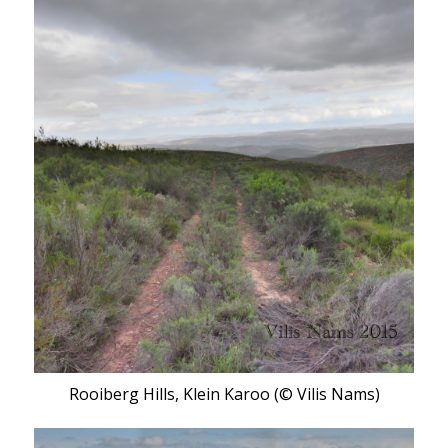
Rooiberg Hills, Klein Karoo (© Vilis Nams)