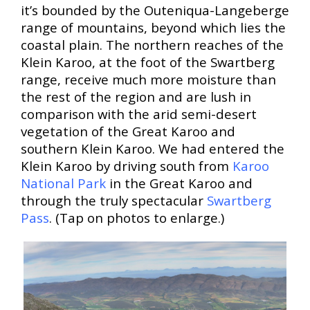
it’s bounded by the Outeniqua-Langeberge
range of mountains, beyond which lies the
coastal plain. The northern reaches of the
Klein Karoo, at the foot of the Swartberg
range, receive much more moisture than
the rest of the region and are lush in
comparison with the arid semi-desert
vegetation of the Great Karoo and
southern Klein Karoo. We had entered the
Klein Karoo by driving south from
Karoo
National Park
in the Great Karoo and
through the truly spectacular
Swartberg
Pass
. (Tap on photos to enlarge.)