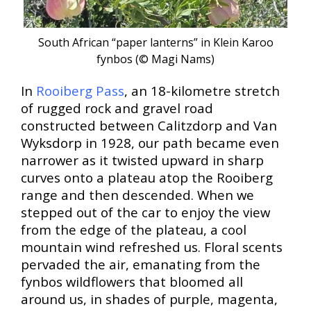
South African “paper lanterns” in Klein Karoo
fynbos (© Magi Nams
)
In
Rooiberg Pass
, an 18-kilometre stretch
of rugged rock and gravel road
constructed between Calitzdorp and Van
Wyksdorp in 1928, our path became even
narrower as it twisted upward in sharp
curves onto a plateau atop the Rooiberg
range and then descended. When we
stepped out of the car to enjoy the view
from the edge of the plateau, a cool
mountain wind refreshed us. Floral scents
pervaded the air, emanating from the
fynbos wildflowers that bloomed all
around us, in shades of purple, magenta,