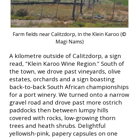
Farm fields near Calitzdorp, in the Klein Karoo (©
Magi Nams
)
A kilometre outside of Calitzdorp, a sign
read, “Klein Karoo Wine Region.” South of
the town, we drove past vineyards, olive
estates, orchards and a sign boasting
back-to-back South African championships
for a port winery. We turned onto a narrow
gravel road and drove past more ostrich
paddocks then between lumpy hills
covered with rocks, low-growing thorn
trees and heath shrubs. Delightful
yellowish-pink, papery capsules on one