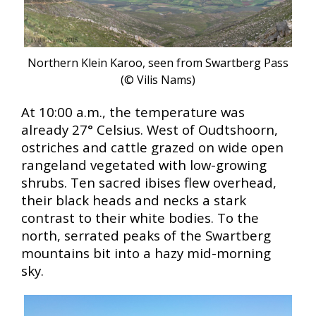
Northern Klein Karoo, seen from Swartberg Pass
(© Vilis Nams)
At 10:00 a.m., the temperature was
already 27° Celsius. West of Oudtshoorn,
ostriches and cattle grazed on wide open
rangeland vegetated with low-growing
shrubs. Ten sacred ibises flew overhead,
their black heads and necks a stark
contrast to their white bodies. To the
north, serrated peaks of the Swartberg
mountains bit into a hazy mid-morning
sky.