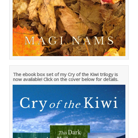
The ebook box set of my Cry of the Kiwi trilogy is
now available! Click on the cover below for details.