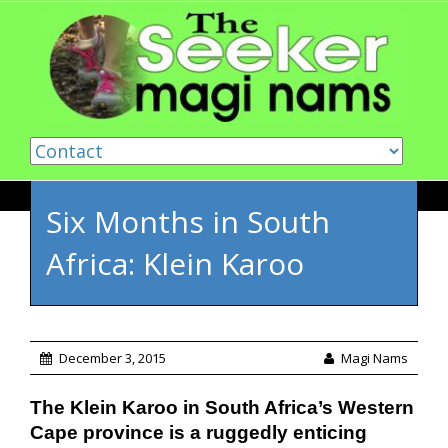
Skip to content
Six Months in South
Africa: Klein Karoo
December 3, 2015
Magi Nams
The Klein Karoo in South Africa’s Western
Cape province is a ruggedly enticing