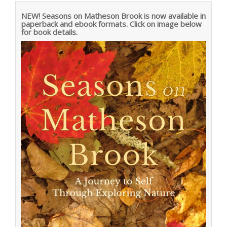
NEW! Seasons on Matheson Brook is now available in
paperback and ebook formats. Click on image below
for book details.