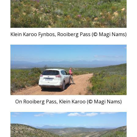
Klein Karoo Fynbos, Rooiberg Pass (© Magi Nams)
On Rooiberg Pass, Klein Karoo (© Magi Nams)