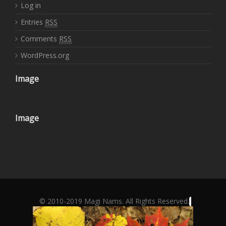
Log in
Entries
RSS
Comments
RSS
WordPress.org
Image
Image
© 2010-2019 Magi Nams. All Rights Reserved.