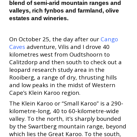
blend of semi-arid mountain ranges and
valleys, rich fynbos and farmland, olive
estates and wineries.
On October 25, the day after our
Cango
Caves
adventure, Vilis and I drove 40
kilometres west from Oudtshoorn to
Calitzdorp and then south to check out a
leopard research study area in the
Rooiberg, a range of dry, thrusting hills
and low peaks in the midst of Western
Cape’s Klein Karoo region.
The Klein Karoo or “Small Karoo” is a
290-
kilometre-long, 40 to 60-kilometre-wide
valley. To the north, it’s sharply bounded
by the Swartberg mountain range, beyond
which lies the Great Karoo. To the south,