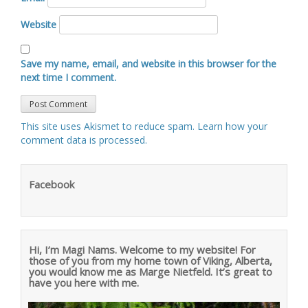
Website
Save my name, email, and website in this browser for the
next time I comment.
This site uses Akismet to reduce spam.
Learn how your
comment data is processed
.
Facebook
Hi, I’m Magi Nams. Welcome to my website! For
those of you from my home town of Viking, Alberta,
you would know me as Marge Nietfeld. It’s great to
have you here with me.