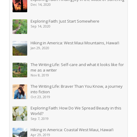
Dec 14, 2020
Exploring Faith: Just Start Somewhere
Sep 14, 2020
Hiking in America: West Maui Mountains, Hawai’i
Jan 29, 2020
The Writing Life: Self-care and what it looks like for
me as a writer
Nov 8, 2019
The Writing Life: Braver Than You Know, a journey
into fiction
Oct 23, 2019
Exploring Faith: How Do We Spread Beauty in this
World?
Sep 7, 2019
Hiking in America: Coastal West Maui, Hawai’i
Apr 29, 2019