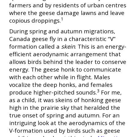
farmers and by residents of urban centres
where the geese damage lawns and leave
1
copious droppings.
During spring and autumn migrations,
Canada geese fly in a characteristic “V”
formation called a
skein
. This is an energy-
efficient aerodynamic arrangement that
allows birds behind the leader to conserve
energy. The geese honk to communicate
with each other while in flight. Males
vocalize the deep honks, and females
3
produce higher-pitched sounds.
For me,
as a child, it was skeins of honking geese
high in the prairie sky that heralded the
true onset of spring and autumn. For an
intriguing look at the aerodynamics of the
V-formation used by birds such as geese