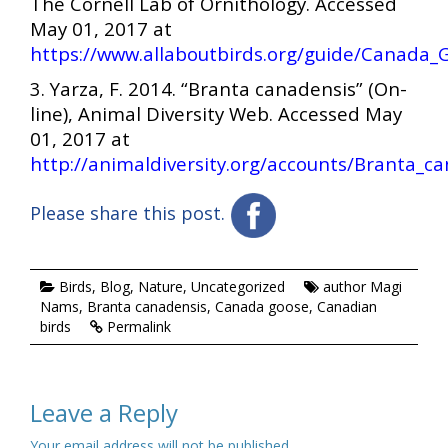
The Cornell Lab of Ornithology. Accessed
May 01, 2017 at
https://www.allaboutbirds.org/guide/Canada_G
3. Yarza, F. 2014. “Branta canadensis” (On-
line), Animal Diversity Web. Accessed May
01, 2017 at
http://animaldiversity.org/accounts/Branta_c
Please share this post.
Birds
,
Blog
,
Nature
,
Uncategorized
author Magi
Nams
,
Branta canadensis
,
Canada goose
,
Canadian
birds
Permalink
Leave a Reply
Your email address will not be published.