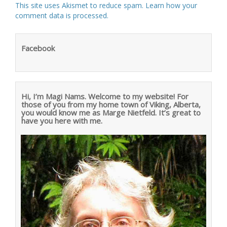
This site uses Akismet to reduce spam.
Learn how your
comment data is processed
.
Facebook
Hi, I’m Magi Nams. Welcome to my website! For
those of you from my home town of Viking, Alberta,
you would know me as Marge Nietfeld. It’s great to
have you here with me.