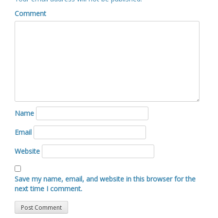
Comment
Name
Email
Website
Save my name, email, and website in this browser for the
next time I comment.