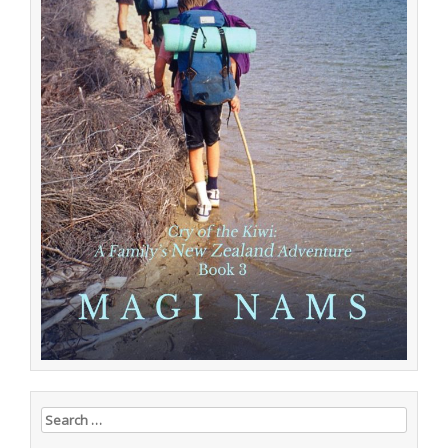
Search for: