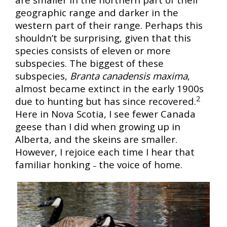
geographic range and darker in the
western part of their range. Perhaps this
shouldn’t be surprising, given that this
species consists of eleven or more
subspecies. The biggest of these
subspecies,
Branta canadensis maxima
,
almost became extinct in the early 1900s
2
due to hunting but has since recovered.
Here in Nova Scotia, I see fewer Canada
geese than I did when growing up in
Alberta, and the skeins are smaller.
However, I rejoice each time I hear that
familiar honking
the voice of home.
–