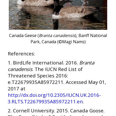
Canada Geese (
Branta canadensis
), Banff National
Park, Canada (©Magi Nams)
References:
1. BirdLife International. 2016.
Branta
canadensis
. The IUCN Red List of
Threatened Species 2016:
e.T22679935A85972211. Accessed May 01,
2017 at
http://dx.doi.org/10.2305/IUCN.UK.2016-
3.RLTS.T22679935A85972211.en
.
2. Cornell University. 2015. Canada Goose.