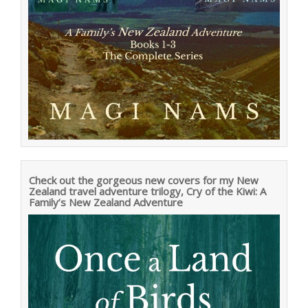
Check out the gorgeous new covers for my New
Zealand travel adventure trilogy, Cry of the Kiwi: A
Family’s New Zealand Adventure