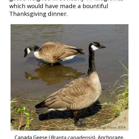
which would have made a bountiful
Thanksgiving dinner.
Canada Geese (
Branta canadensis
), Anchorage,