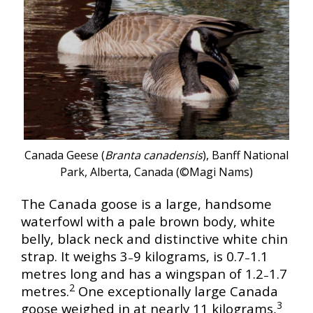
Canada Geese (
Branta canadensis
), Banff National
Park, Alberta, Canada (©Magi Nams)
The Canada goose is a large, handsome
waterfowl with a pale brown body, white
belly, black neck and distinctive white chin
strap. It weighs 3
9 kilograms, is 0.7
1.1
–
–
metres long and has a wingspan of 1.2
1.7
–
2
metres.
One exceptionally large Canada
3
goose weighed in at nearly 11 kilograms,