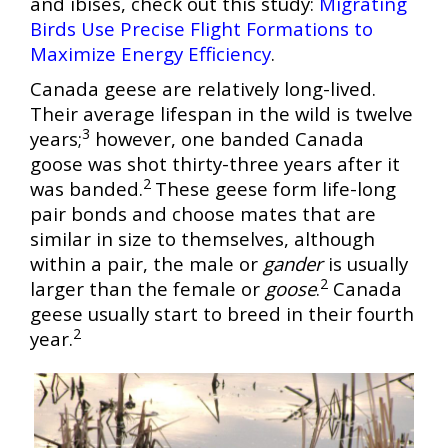
and ibises, check out this study:
Migrati
ng
Birds Use Precise Flight Formations to
Maximize Energy Efficiency
.
Canada geese are relatively long-lived.
Their average lifespan in the wild is twelve
3
years;
however, one banded Canada
goose was shot thirty-three years after it
2
was banded.
These geese form life-long
pair bonds and choose mates that are
similar in size to themselves, although
within a pair, the male or
gander
is usually
2
larger than the female or
goose
.
Canada
geese usually start to breed in their fourth
2
year.