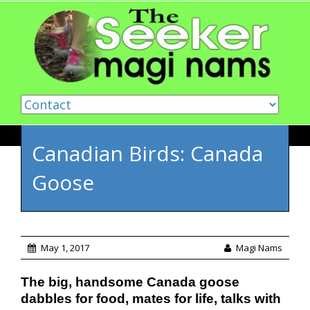
Skip to content
Canadian Birds: Canada
Goose
May 1, 2017
Magi Nams
The big, handsome Canada goose
dabbles for food, mates for life, talks with