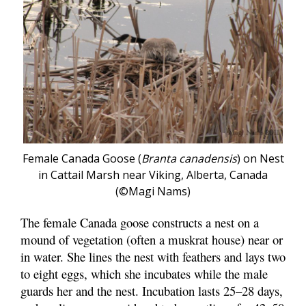
Female Canada Goose (
Branta canadensis
) on Nest
in Cattail Marsh near Viking, Alberta, Canada
(©Magi Nams)
The female Canada goose constructs a nest on a
mound of vegetation (often a muskrat house) near or
in water. She lines the nest with feathers and lays two
to eight eggs, which she incubates while the male
guards her and the nest. Incubation lasts 25–28 days,