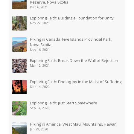
Reserve, Nova Scotia
Dec 6, 2021
Exploring Faith: Building a Foundation for Unity
Nov 22, 2021
Hiking in Canada: Five Islands Provincial Park,
Nova Scotia
Nov 16, 2021
Exploring Faith: Break Down the Wall of Rejection
Mar 12, 2021
Exploring Faith: Finding Joy in the Midst of Suffering
Dec 14, 2020
Exploring Faith: Just Start Somewhere
Sep 14, 2020
Hiking in America: West Maui Mountains, Hawai’i
Jan 29, 2020