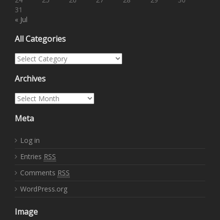
31
« Jul
All Categories
All Categories
Archives
Archives
Meta
Log in
Entries
RSS
Comments
RSS
WordPress.org
Image