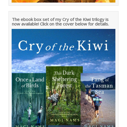
The ebook box set of my Cry of the Kiwi trilogy is
now available! Click on the cover below for details.