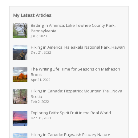
My Latest Articles
Birding in America: Lake Towhee County Park,
Pennsylvania
Jul 7, 2023
Hiking in America: Haleakalā National Park, Hawai’i
Dec 21, 2022
The Writing Life: Time for Seasons on Matheson
Brook
Apr 21, 2022
Hiking in Canada: Fitzpatrick Mountain Trail, Nova
Scotia
Feb 2, 2022
Exploring Faith: Spirit Fruit in the Real World
Dec 31, 2021
Hiking in Canada: Pugwash Estuary Nature