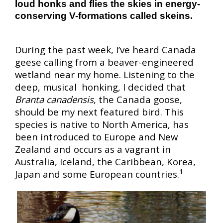
loud honks and flies the skies in energy-
conserving V-formations called skeins.
During the past week, I’ve heard Canada
geese calling from a beaver-engineered
wetland near my home. Listening to the
deep, musical honking, I decided that
Branta canadensis
, the Canada goose,
should be my next featured bird. This
species is native to North America, has
been introduced to Europe and New
Zealand and occurs as a vagrant in
Australia, Iceland, the Caribbean, Korea,
1
Japan and some European countries.