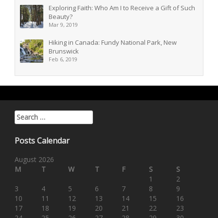
Exploring Faith: Who Am I to Receive a Gift of Such
Beauty?
Mar 9, 2019
Hiking in Canada: Fundy National Park, New
Brunswick
Feb 6, 2019
Search for:
Posts Calendar
August 2026
M
T
W
T
F
S
S
1
2
3
4
5
6
7
8
9
10
11
12
13
14
15
16
17
18
19
20
21
22
23
24
25
26
27
28
29
30