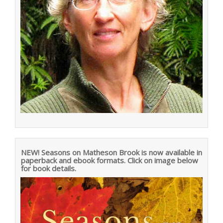
NEW! Seasons on Matheson Brook is now available in
paperback and ebook formats. Click on image below
for book details.