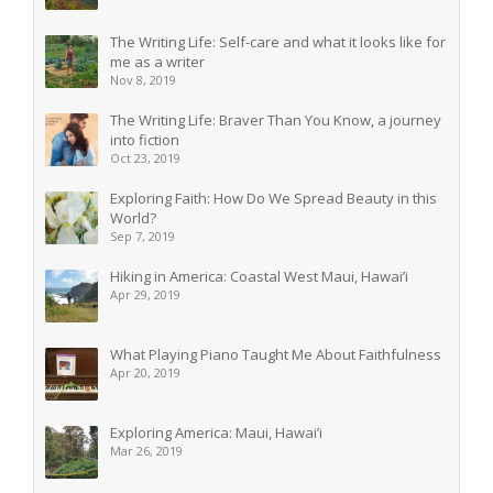
The Writing Life: Self-care and what it looks like for
me as a writer
Nov 8, 2019
The Writing Life: Braver Than You Know, a journey
into fiction
Oct 23, 2019
Exploring Faith: How Do We Spread Beauty in this
World?
Sep 7, 2019
Hiking in America: Coastal West Maui, Hawai’i
Apr 29, 2019
What Playing Piano Taught Me About Faithfulness
Apr 20, 2019
Exploring America: Maui, Hawai’i
Mar 26, 2019