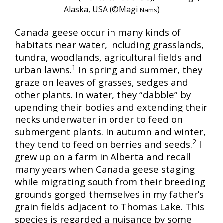
Alaska, USA (©Magi
)
Nams
Canada geese occur in many kinds of
habitats near water, including grasslands,
tundra, woodlands, agricultural fields and
1
urban lawns.
In spring and summer, they
graze on leaves of grasses, sedges and
other plants. In water, they “dabble” by
upending their bodies and extending their
necks underwater in order to feed on
submergent plants. In autumn and winter,
2
they tend to feed on berries and seeds.
I
grew up on a farm in Alberta and recall
many years when Canada geese staging
while migrating south from their breeding
grounds gorged themselves in my father’s
grain fields adjacent to Thomas Lake. This
species is regarded a nuisance by some