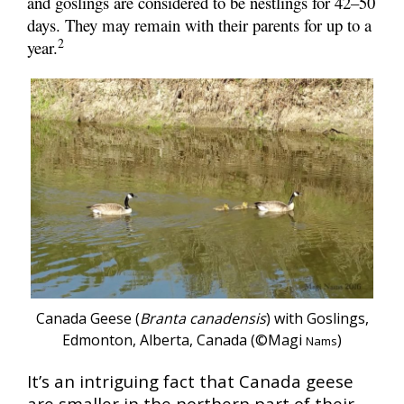
and goslings are considered to be nestlings for 42–50
days. They may remain with their parents for up to a
2
year.
Canada Geese (
Branta canadensis
) with Goslings,
Edmonton, Alberta, Canada (©Magi
)
Nams
It’s an intriguing fact that Canada geese
are smaller in the northern part of their