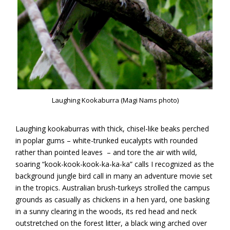
Laughing Kookaburra (Magi Nams photo)
Laughing kookaburras with thick, chisel-like beaks perched
in poplar gums – white-trunked eucalypts with rounded
rather than pointed leaves – and tore the air with wild,
soaring “kook-kook-kook-ka-ka-ka” calls I recognized as the
background jungle bird call in many an adventure movie set
in the tropics. Australian brush-turkeys strolled the campus
grounds as casually as chickens in a hen yard, one basking
in a sunny clearing in the woods, its red head and neck
outstretched on the forest litter, a black wing arched over