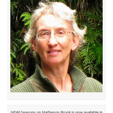
NEW! Seasons on Matheson Brook is now available in