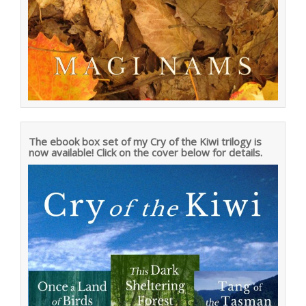
The ebook box set of my Cry of the Kiwi trilogy is
now available! Click on the cover below for details.