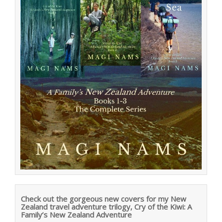
Check out the gorgeous new covers for my New
Zealand travel adventure trilogy, Cry of the Kiwi: A
Family’s New Zealand Adventure