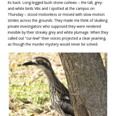
its back. Long-legged bush stone-curlews – the tall, grey-
and-white birds Vilis and I spotted at the campus on
Thursday – stood motionless or moved with slow-motion
strides across the grounds. They made me think of skulking
private investigators who supposed they were rendered
invisible by their streaky grey and white plumage. When they
called out “cur-lew!” their voices projected a clear yearning,
as though the murder mystery would never be solved.