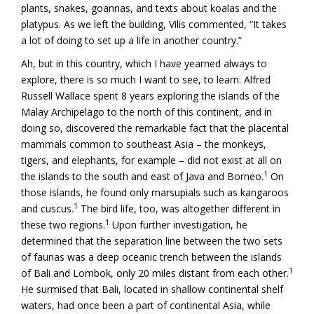
plants, snakes, goannas, and texts about koalas and the
platypus. As we left the building, Vilis commented, “It takes
a lot of doing to set up a life in another country.”
Ah, but in this country, which I have yearned always to
explore, there is so much I want to see, to learn. Alfred
Russell Wallace spent 8 years exploring the islands of the
Malay Archipelago to the north of this continent, and in
doing so, discovered the remarkable fact that the placental
mammals common to southeast Asia – the monkeys,
tigers, and elephants, for example – did not exist at all on
1
the islands to the south and east of Java and Borneo.
On
those islands, he found only marsupials such as kangaroos
1
and cuscus.
The bird life, too, was altogether different in
1
these two regions.
Upon further investigation, he
determined that the separation line between the two sets
of faunas was a deep oceanic trench between the islands
1
of Bali and Lombok, only 20 miles distant from each other.
He surmised that Bali, located in shallow continental shelf
waters, had once been a part of continental Asia, while