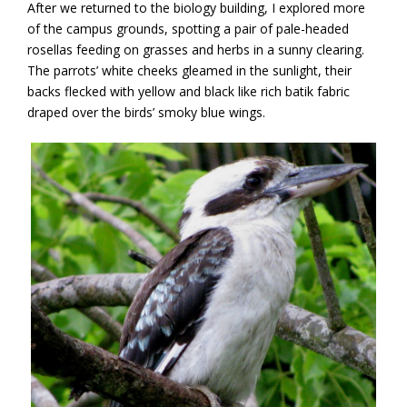
After we returned to the biology building, I explored more
of the campus grounds, spotting a pair of pale-headed
rosellas feeding on grasses and herbs in a sunny clearing.
The parrots’ white cheeks gleamed in the sunlight, their
backs flecked with yellow and black like rich batik fabric
draped over the birds’ smoky blue wings.