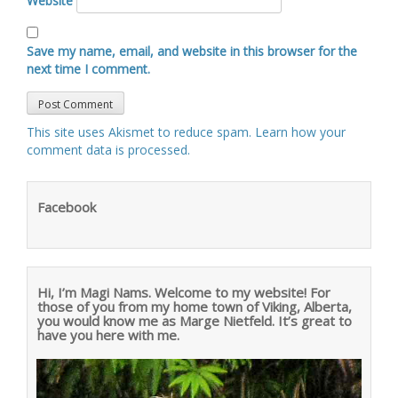
Website
Save my name, email, and website in this browser for the
next time I comment.
This site uses Akismet to reduce spam.
Learn how your
comment data is processed
.
Facebook
Hi, I’m Magi Nams. Welcome to my website! For
those of you from my home town of Viking, Alberta,
you would know me as Marge Nietfeld. It’s great to
have you here with me.