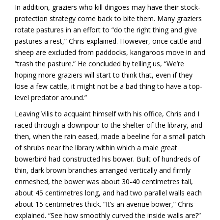
In addition, graziers who kill dingoes may have their stock-
protection strategy come back to bite them. Many graziers
rotate pastures in an effort to “do the right thing and give
pastures a rest,” Chris explained. However, once cattle and
sheep are excluded from paddocks, kangaroos move in and
“trash the pasture.” He concluded by telling us, “We’re
hoping more graziers will start to think that, even if they
lose a few cattle, it might not be a bad thing to have a top-
level predator around.”
Leaving Vilis to acquaint himself with his office, Chris and I
raced through a downpour to the shelter of the library, and
then, when the rain eased, made a beeline for a small patch
of shrubs near the library within which a male great
bowerbird had constructed his bower. Built of hundreds of
thin, dark brown branches arranged vertically and firmly
enmeshed, the bower was about 30-40 centimetres tall,
about 45 centimetres long, and had two parallel walls each
about 15 centimetres thick. “It’s an avenue bower,” Chris
explained. “See how smoothly curved the inside walls are?”