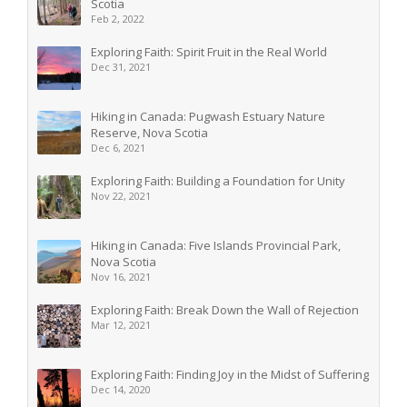
Scotia
Feb 2, 2022
Exploring Faith: Spirit Fruit in the Real World
Dec 31, 2021
Hiking in Canada: Pugwash Estuary Nature
Reserve, Nova Scotia
Dec 6, 2021
Exploring Faith: Building a Foundation for Unity
Nov 22, 2021
Hiking in Canada: Five Islands Provincial Park,
Nova Scotia
Nov 16, 2021
Exploring Faith: Break Down the Wall of Rejection
Mar 12, 2021
Exploring Faith: Finding Joy in the Midst of Suffering
Dec 14, 2020