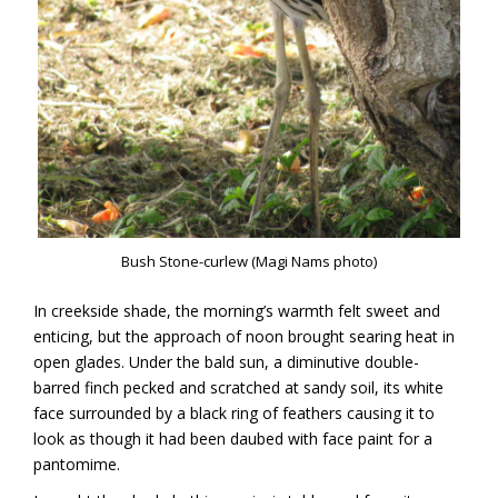
Bush Stone-curlew (Magi Nams photo)
In creekside shade, the morning’s warmth felt sweet and
enticing, but the approach of noon brought searing heat in
open glades. Under the bald sun, a diminutive double-
barred finch pecked and scratched at sandy soil, its white
face surrounded by a black ring of feathers causing it to
look as though it had been daubed with face paint for a
pantomime.