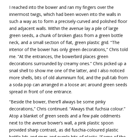
I reached into the bower and ran my fingers over the
innermost twigs, which had been woven into the walls in
such a way as to form a precisely-curved and polished floor
and adjacent walls. Within the avenue lay a pile of large
green seeds, a chunk of broken glass from a green bottle
neck, and a small section of flat, green plastic grid. “The
interior of the bower has only green decorations,” Chris told
me. “At the entrances, the bowerbird places green
decorations surrounded by creamy ones.” Chris picked up a
snail shell to show me one of the latter, and I also noticed
more shells, bits of old aluminium foil, and the pull-tab from
a soda pop can arranged in a loose arc around green seeds
spread in front of one entrance.
“Beside the bower, there’ll always be some pinky
decorations,” Chris continued. “Always that fuchsia colour.”
Atop a blanket of green seeds and a few pale oddments
next to the avenue bower’s wall, a pink plastic spoon
provided sharp contrast, as did fuschia-coloured plastic
bottle lids and rings and purple bits of plastic. “Some of the