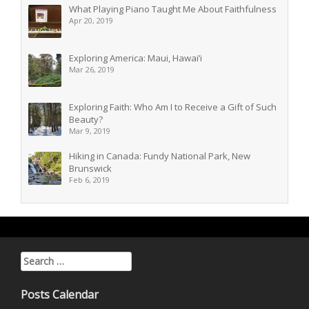
What Playing Piano Taught Me About Faithfulness
Apr 20, 2019
Exploring America: Maui, Hawai’i
Mar 26, 2019
Exploring Faith: Who Am I to Receive a Gift of Such
Beauty?
Mar 9, 2019
Hiking in Canada: Fundy National Park, New
Brunswick
Feb 6, 2019
Search for:
Posts Calendar