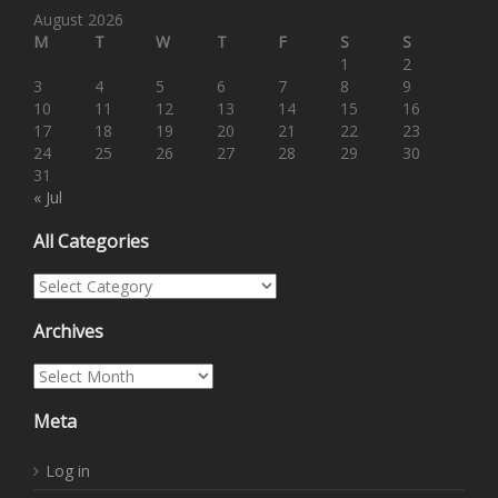
August 2026
M
T
W
T
F
S
S
1
2
3
4
5
6
7
8
9
10
11
12
13
14
15
16
17
18
19
20
21
22
23
24
25
26
27
28
29
30
31
« Jul
All Categories
All Categories
Archives
Archives
Meta
Log in