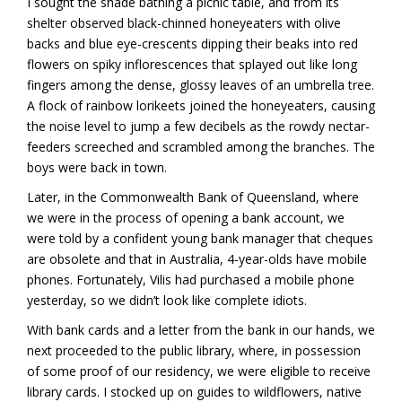
I sought the shade bathing a picnic table, and from its
shelter observed black-chinned honeyeaters with olive
backs and blue eye-crescents dipping their beaks into red
flowers on spiky inflorescences that splayed out like long
fingers among the dense, glossy leaves of an umbrella tree.
A flock of rainbow lorikeets joined the honeyeaters, causing
the noise level to jump a few decibels as the rowdy nectar-
feeders screeched and scrambled among the branches. The
boys were back in town.
Later, in the Commonwealth Bank of Queensland, where
we were in the process of opening a bank account, we
were told by a confident young bank manager that cheques
are obsolete and that in Australia, 4-year-olds have mobile
phones. Fortunately, Vilis had purchased a mobile phone
yesterday, so we didn’t look like complete idiots.
With bank cards and a letter from the bank in our hands, we
next proceeded to the public library, where, in possession
of some proof of our residency, we were eligible to receive
library cards. I stocked up on guides to wildflowers, native