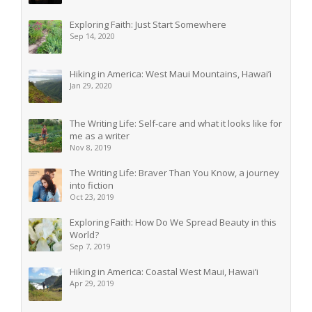
Exploring Faith: Just Start Somewhere
Sep 14, 2020
Hiking in America: West Maui Mountains, Hawai’i
Jan 29, 2020
The Writing Life: Self-care and what it looks like for
me as a writer
Nov 8, 2019
The Writing Life: Braver Than You Know, a journey
into fiction
Oct 23, 2019
Exploring Faith: How Do We Spread Beauty in this
World?
Sep 7, 2019
Hiking in America: Coastal West Maui, Hawai’i
Apr 29, 2019