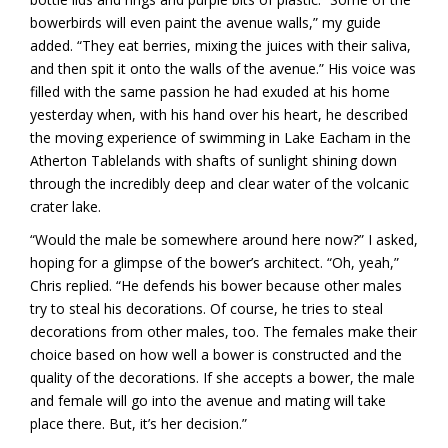
bowerbirds will even paint the avenue walls,” my guide
added. “They eat berries, mixing the juices with their saliva,
and then spit it onto the walls of the avenue.” His voice was
filled with the same passion he had exuded at his home
yesterday when, with his hand over his heart, he described
the moving experience of swimming in Lake Eacham in the
Atherton Tablelands with shafts of sunlight shining down
through the incredibly deep and clear water of the volcanic
crater lake.
“Would the male be somewhere around here now?” I asked,
hoping for a glimpse of the bower’s architect. “Oh, yeah,”
Chris replied. “He defends his bower because other males
try to steal his decorations. Of course, he tries to steal
decorations from other males, too. The females make their
choice based on how well a bower is constructed and the
quality of the decorations. If she accepts a bower, the male
and female will go into the avenue and mating will take
place there. But, it’s her decision.”