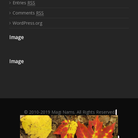
Entries
RSS
Comments
RSS
WordPress.org
Image
Image
© 2010-2019 Magi Nams. All Rights Reserved.