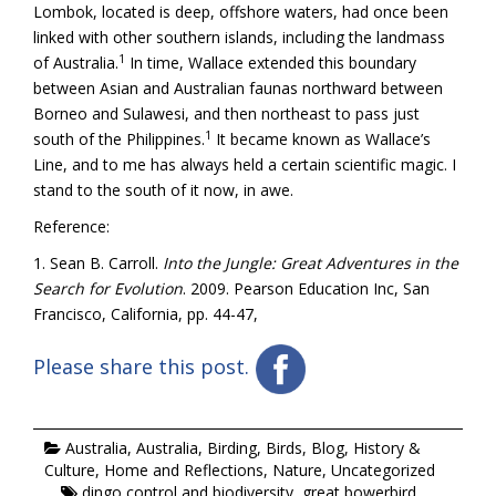
Lombok, located is deep, offshore waters, had once been
linked with other southern islands, including the landmass
1
of Australia.
In time, Wallace extended this boundary
between Asian and Australian faunas northward between
Borneo and Sulawesi, and then northeast to pass just
1
south of the Philippines.
It became known as Wallace’s
Line, and to me has always held a certain scientific magic. I
stand to the south of it now, in awe.
Reference:
1. Sean B. Carroll.
Into the Jungle: Great Adventures in the
Search for Evolution
. 2009. Pearson Education Inc, San
Francisco, California, pp. 44-47,
Please share this post.
Australia
,
Australia
,
Birding
,
Birds
,
Blog
,
History &
Culture
,
Home and Reflections
,
Nature
,
Uncategorized
dingo control and biodiversity
,
great bowerbird