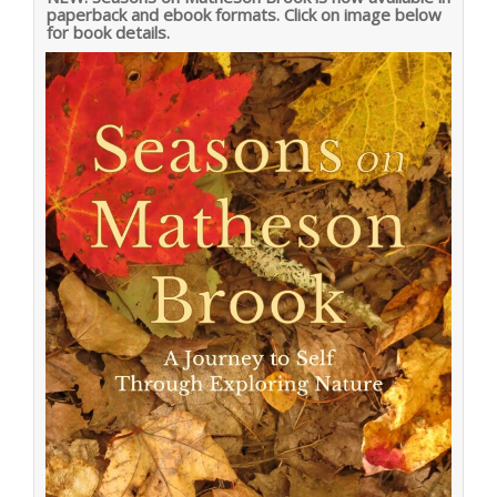
paperback and ebook formats. Click on image below
for book details.