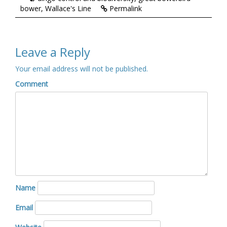
bower
,
Wallace's Line
Permalink
Leave a Reply
Your email address will not be published.
Comment
Name
Email