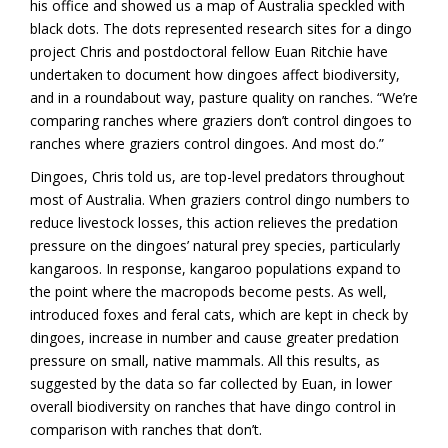
his office and showed us a map of Australia speckled with
black dots. The dots represented research sites for a dingo
project Chris and postdoctoral fellow Euan Ritchie have
undertaken to document how dingoes affect biodiversity,
and in a roundabout way, pasture quality on ranches. “We’re
comparing ranches where graziers don’t control dingoes to
ranches where graziers control dingoes. And most do.”
Dingoes, Chris told us, are top-level predators throughout
most of Australia. When graziers control dingo numbers to
reduce livestock losses, this action relieves the predation
pressure on the dingoes’ natural prey species, particularly
kangaroos. In response, kangaroo populations expand to
the point where the macropods become pests. As well,
introduced foxes and feral cats, which are kept in check by
dingoes, increase in number and cause greater predation
pressure on small, native mammals. All this results, as
suggested by the data so far collected by Euan, in lower
overall biodiversity on ranches that have dingo control in
comparison with ranches that don’t.