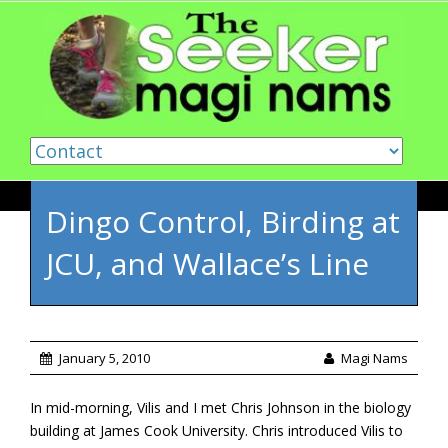
Skip to content
Dingo Control, Birding at
JCU, and Wallace’s Line
January 5, 2010
Magi Nams
In mid-morning, Vilis and I met Chris Johnson in the biology
building at James Cook University. Chris introduced Vilis to