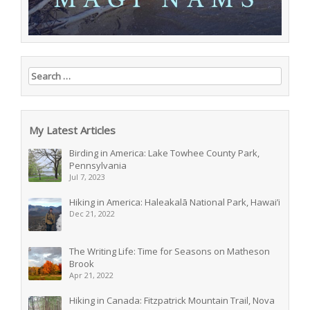
Search for:
My Latest Articles
Birding in America: Lake Towhee County Park,
Pennsylvania
Jul 7, 2023
Hiking in America: Haleakalā National Park, Hawai’i
Dec 21, 2022
The Writing Life: Time for Seasons on Matheson
Brook
Apr 21, 2022
Hiking in Canada: Fitzpatrick Mountain Trail, Nova