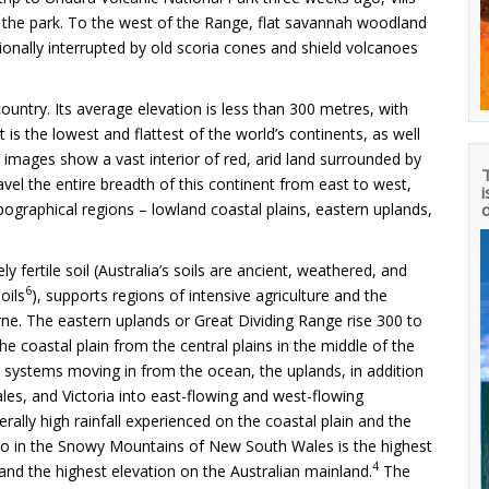
o the park. To the west of the Range, flat savannah woodland
sionally interrupted by old scoria cones and shield volcanoes
ountry. Its average elevation is less than 300 metres, with
t is the lowest and flattest of the world’s continents, as well
e images show a vast interior of red, arid land surrounded by
T
avel the entire breadth of this continent from east to west,
i
ographical regions – lowland coastal plains, eastern uplands,
d
ly fertile soil (Australia’s soils are ancient, weathered, and
6
oils
), supports regions of intensive agriculture and the
rne. The eastern uplands or Great Dividing Range rise 300 to
 coastal plain from the central plains in the middle of the
 systems moving in from the ocean, the uplands, in addition
les, and Victoria into east-flowing and west-flowing
rally high rainfall experienced on the coastal plain and the
 in the Snowy Mountains of New South Wales is the highest
4
and the highest elevation on the Australian mainland.
The