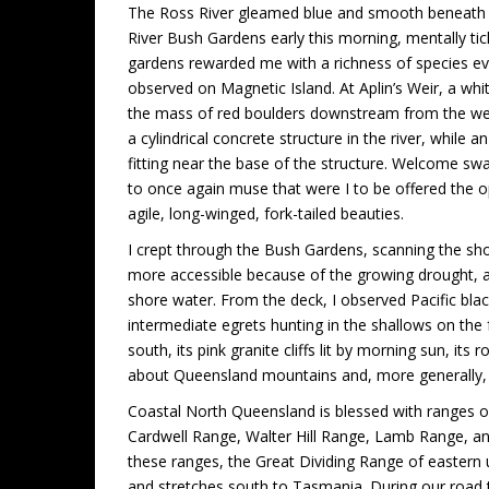
The Ross River gleamed blue and smooth beneath a 
River Bush Gardens early this morning, mentally tic
gardens rewarded me with a richness of species even
observed on Magnetic Island. At Aplin’s Weir, a wh
the mass of red boulders downstream from the weir.
a cylindrical concrete structure in the river, while a
fitting near the base of the structure. Welcome sw
to once again muse that were I to be offered the o
agile, long-winged, fork-tailed beauties.
I crept through the Bush Gardens, scanning the sh
more accessible because of the growing drought, a
shore water. From the deck, I observed Pacific bla
intermediate egrets hunting in the shallows on the
south, its pink granite cliffs lit by morning sun, it
about Queensland mountains and, more generally, a
Coastal North Queensland is blessed with ranges
Cardwell Range, Walter Hill Range, Lamb Range, a
these ranges, the Great Dividing Range of eastern 
and stretches south to Tasmania. During our road t