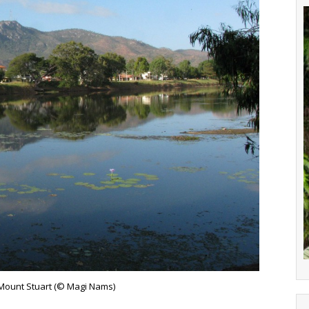
Mount Stuart (© Magi Nams)