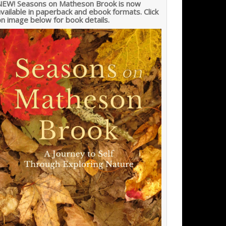
NEW! Seasons on Matheson Brook is now
vailable in paperback and ebook formats. Click
n image below for book details.