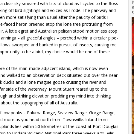
clear sky smeared with bits of cloud as I cycled to the Ross
a
king off bird sightings and voices as I rode. The parkway and
o
 more satisfying than usual after the paucity of birds I
ite-faced heron preened atop the lone tree protruding from
 A little egret and Australian pelican stood motionless atop
n anhinga – all graceful angles – perched within a circular pipe-
allows swooped and banked in pursuit of insects, causing me
pportunity to be a bird, my choice would be one of these
ore of the man-made adjacent island, which is now even
nd walked to an observation deck situated out over the near-
ck ducks and a lone magpie goose cruising the river and
 far side of the waterway. Mount Stuart reared up to the
s rough and striking elevation prodding my mind into thinking
bout the topography of all of Australia.
 of low peaks – Paluma Range, Seaview Range, Gorge Range,
nd more as you head north from Townsville. Inland from
uplands lies within 50 kilometres of the coast at Port Douglas
rip to Undara Volcanic National Park three weeks ago, Vilis