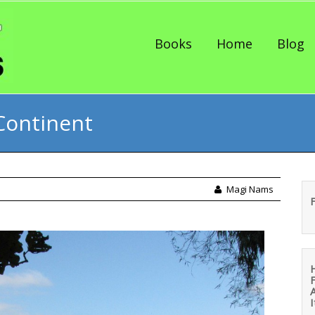
Skip to content
Books
Home
Blog
Continent
Magi Nams
I