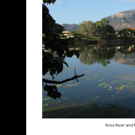
Ross River and 