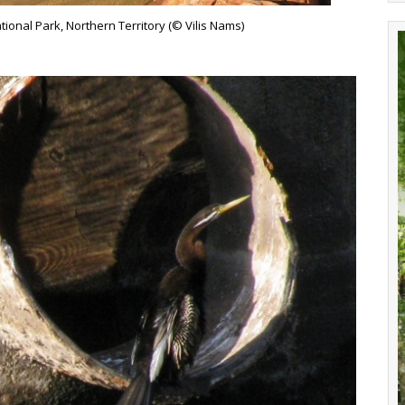
onal Park, Northern Territory (© Vilis Nams)