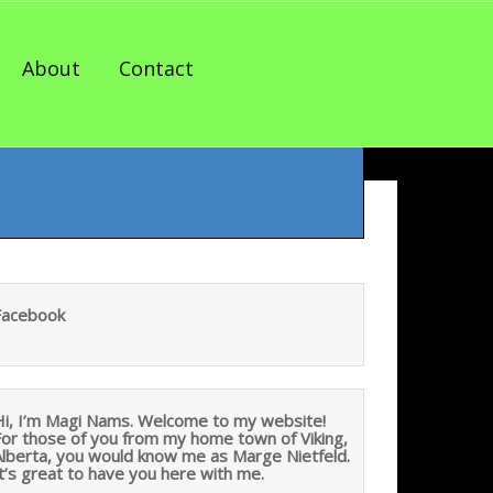
About
Contact
Facebook
Hi, I’m Magi Nams. Welcome to my website!
For those of you from my home town of Viking,
Alberta, you would know me as Marge Nietfeld.
t’s great to have you here with me.