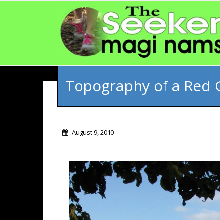
Topography of a Red 
August 9, 2010