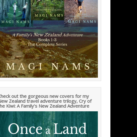
Check out the gorgeous new covers for my
ew Zealand travel adventure trilogy, Cry of
the Kiwi: A Family’s New Zealand Adventure