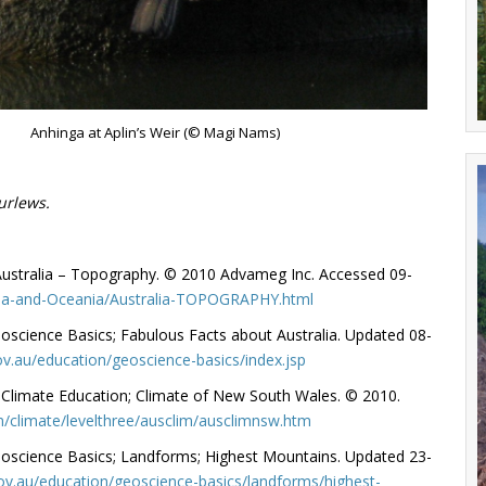
Anhinga at Aplin’s Weir (© Magi Nams)
urlews.
 Australia – Topography. © 2010 Advameg Inc. Accessed 09-
sia-and-Oceania/Australia-TOPOGRAPHY.html
eoscience Basics; Fabulous Facts about Australia. Updated 08-
v.au/education/geoscience-basics/index.jsp
 Climate Education; Climate of New South Wales. © 2010.
/climate/levelthree/ausclim/ausclimnsw.htm
eoscience Basics; Landforms; Highest Mountains. Updated 23-
ov.au/education/geoscience-basics/landforms/highest-