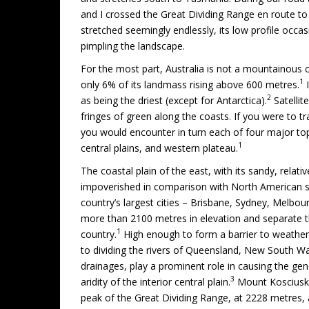
and I crossed the Great Dividing Range en route t
stretched seemingly endlessly, its low profile occa
pimpling the landscape.
For the most part, Australia is not a mountainous c
1
only 6% of its landmass rising above 600 metres.
I
2
as being the driest (except for Antarctica).
Satellit
fringes of green along the coasts. If you were to tr
you would encounter in turn each of four major top
1
central plains, and western plateau.
The coastal plain of the east, with its sandy, relative
impoverished in comparison with North American s
country’s largest cities – Brisbane, Sydney, Melbou
more than 2100 metres in elevation and separate the
1
country.
High enough to form a barrier to weather
to dividing the rivers of Queensland, New South Wa
drainages, play a prominent role in causing the gene
3
aridity of the interior central plain.
Mount Kosciusko
peak of the Great Dividing Range, at 2228 metres, 