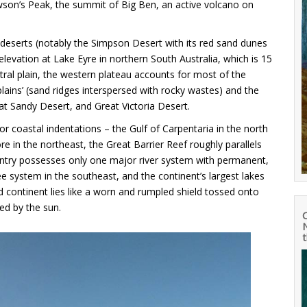
 Mawson’s Peak, the summit of Big Ben, an active volcano on
nd deserts (notably the Simpson Desert with its red sand dunes
 elevation at Lake Eyre in northern South Australia, which is 15
al plain, the western plateau accounts for most of the
plains’ (sand ridges interspersed with rocky wastes) and the
t Sandy Desert, and Great Victoria Desert.
r coastal indentations – the Gulf of Carpentaria in the north
e in the northeast, the Great Barrier Reef roughly parallels
try possesses only one major river system with permanent,
 system in the southeast, and the continent’s largest lakes
 continent lies like a worn and rumpled shield tossed onto
ed by the sun.
N