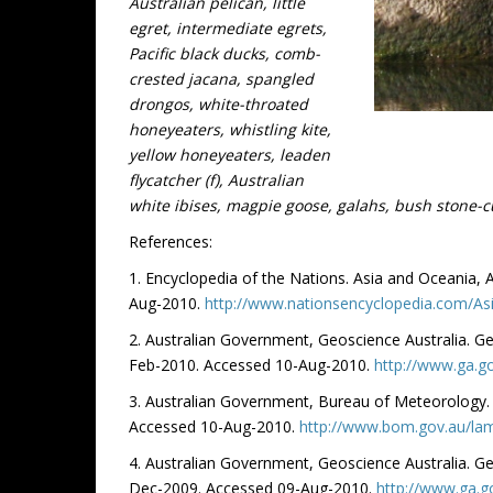
Australian pelican, little
egret, intermediate egrets,
Pacific black ducks, comb-
crested jacana, spangled
drongos, white-throated
honeyeaters, whistling kite,
yellow honeyeaters, leaden
flycatcher (f), Australian
white ibises, magpie goose, galahs, bush stone-c
References:
1. Encyclopedia of the Nations. Asia and Oceania,
Aug-2010.
http://www.nationsencyclopedia.com/A
2. Australian Government, Geoscience Australia. G
Feb-2010. Accessed 10-Aug-2010.
http://www.ga.go
3. Australian Government, Bureau of Meteorology.
Accessed 10-Aug-2010.
http://www.bom.gov.au/lam
4. Australian Government, Geoscience Australia. G
Dec-2009. Accessed 09-Aug-2010.
http://www.ga.g