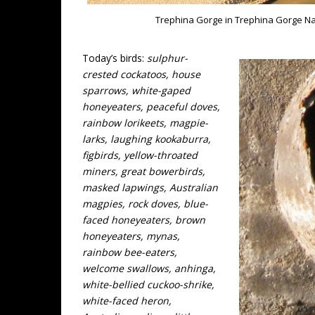
Trephina Gorge in Trephina Gorge Nati
Today’s birds:
sulphur-
crested cockatoos, house
sparrows, white-gaped
honeyeaters, peaceful doves,
rainbow lorikeets, magpie-
larks, laughing kookaburra,
figbirds, yellow-throated
miners, great bowerbirds,
masked lapwings, Australian
magpies, rock doves, blue-
faced honeyeaters, brown
honeyeaters, mynas,
rainbow bee-eaters,
welcome swallows, anhinga,
white-bellied cuckoo-shrike,
white-faced heron,