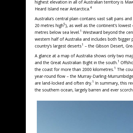
highest elevation in all of Australian territory is
4
Heard Island near Antarctica.
Australia’s central plain contains vast salt pans a
5
20 metres high
), as well as the continent’s lowest
1
metres below sea level.
Westward beyond the centr
western half of Australia and includes both ‘bigger 
1
country’s largest deserts
– the Gibson Desert, Grea
A glance at a map of Australia shows only two majo
1
and the Great Australian Bight in the south.
Offshor
1
the coast for more than 2000 kilometres.
The coun
year-round flow – the Murray-Darling-Murrumbidgee
1
are land-locked and often dry.
In summary, this red
the southern ocean, largely barren and ever scorch