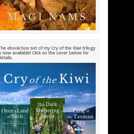
he ebook box set of my Cry of the Kiwi trilogy
s now available! Click on the cover below for
etails.