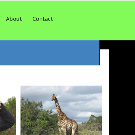
About
Contact