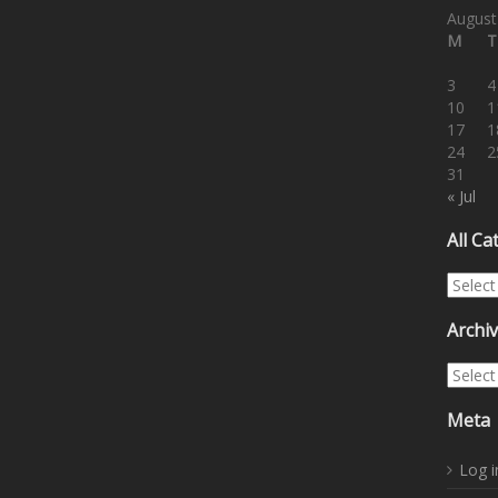
August
M
T
3
4
10
1
17
1
24
2
31
« Jul
All Ca
All Cat
Archi
Archiv
Meta
Log i