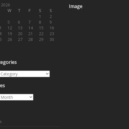
 2026
Image
W
T
F
S
S
1
2
5
6
7
8
9
1
12
13
14
15
16
8
19
20
21
22
23
5
26
27
28
29
30
tegories
egories
ves
es
n