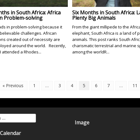
ths in South Africa: Africa
Six Months in South Africa: 
in Problem-solving
Plenty Big Animals
eads in problem-solving because it
From the giant millipede to the Afric
believable challenges. African
elephant, South Africa is a land of p
ons created out of necessity are
animals. This post ranks South Africa
oyed around the world. Recently,
charismatic terrestrial and marine 
 I attended a Rhodes...
among the worldR...
« Previous
1
…
3
4
5
6
7
…
11
for:
Image
 Calendar