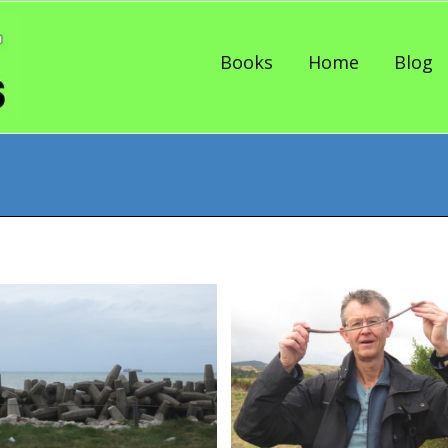
Skip to content
Books
Home
Blog