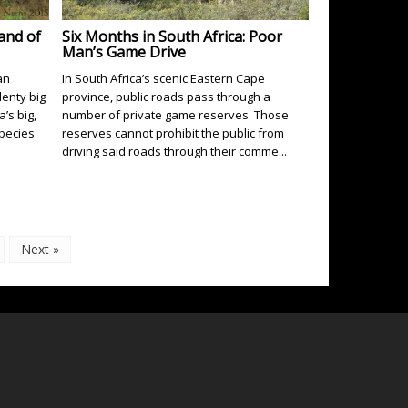
Land of
Six Months in South Africa: Poor
Man’s Game Drive
an
In South Africa’s scenic Eastern Cape
lenty big
province, public roads pass through a
’s big,
number of private game reserves. Those
species
reserves cannot prohibit the public from
driving said roads through their comme...
Next »