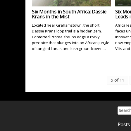
Six Months in South Africa: Dassie
Six Mon
Krans in the Mist
Leads 
Located near Grahamstown, the short
Africa l
Dassie Krans loop trail is a hidden gem.
faces un
Contorted Protea shrubs edge a rocky
innovati
precipice that plunges into an African jungle
now empl
of tangled lianas and lush groundcover. ...
Vilis and
5 of 11
Search 
Posts