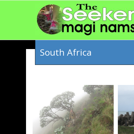
South Africa