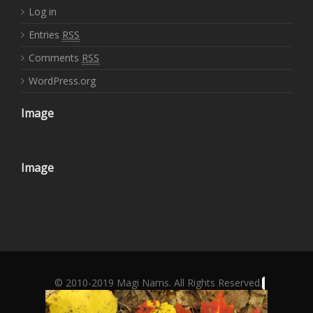
Log in
Entries
RSS
Comments
RSS
WordPress.org
Image
Image
© 2010-2019 Magi Nams. All Rights Reserved.