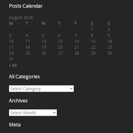
Posts Calendar
August 2026
M
T
W
T
F
S
S
1
2
3
4
5
6
7
8
9
10
11
12
13
14
15
16
17
18
19
20
21
22
23
24
25
26
27
28
29
30
31
« Jul
All Categories
All Categories
Archives
Archives
Meta