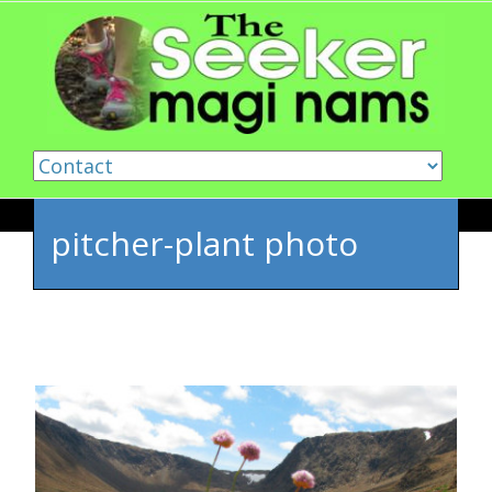
Skip to content
pitcher-plant photo