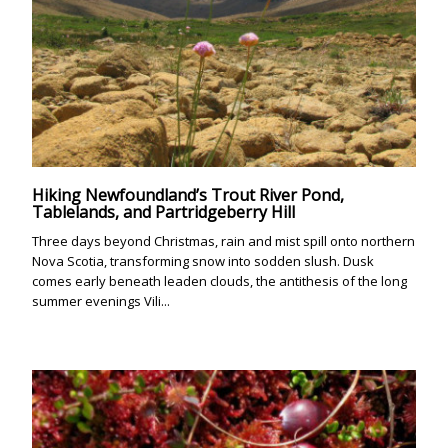
Hiking Newfoundland’s Trout River Pond,
Tablelands, and Partridgeberry Hill
Three days beyond Christmas, rain and mist spill onto northern
Nova Scotia, transforming snow into sodden slush. Dusk
comes early beneath leaden clouds, the antithesis of the long
summer evenings Vili...