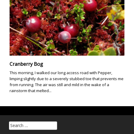
Cranberry Bog
This morning, I walked our long access road with Pepper,
limping slightly due to a severely stubbed toe that prevents me
from running. The air was still and mild in the wake of a
rainstorm that melted...
Search for: