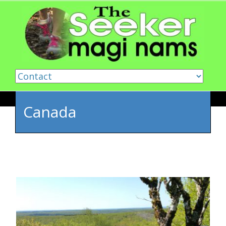
Skip to content
Canada