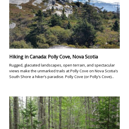
Hiking in Canada: Polly Cove, Nova Scotia
Rugged, glaciated landscapes, open terrain, and spectacular
views make the unmarked trails at Polly Cove on Nova Scotia’s
South Shore a hiker’s paradise. Polly Cove (or Polly’s Cove)...