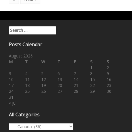
Search for:
Posts Calendar
August 2026
M
T
W
T
F
S
S
1
2
3
4
5
6
7
8
9
10
11
12
13
14
15
16
17
18
19
20
21
22
23
24
25
26
27
28
29
30
31
« Jul
All Categories
All Categories