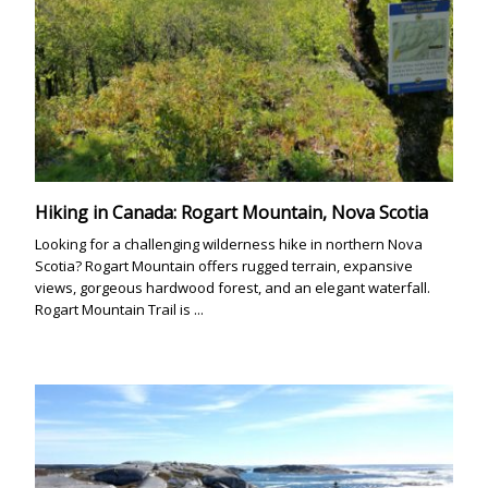
Hiking in Canada: Rogart Mountain, Nova Scotia
Looking for a challenging wilderness hike in northern Nova
Scotia? Rogart Mountain offers rugged terrain, expansive
views, gorgeous hardwood forest, and an elegant waterfall.
Rogart Mountain Trail is ...