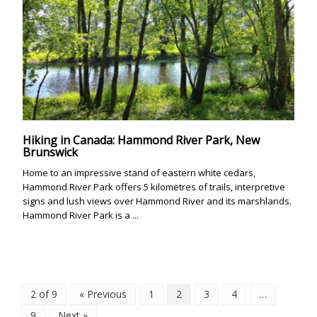
Hiking in Canada: Hammond River Park, New
Brunswick
Home to an impressive stand of eastern white cedars,
Hammond River Park offers 5 kilometres of trails, interpretive
signs and lush views over Hammond River and its marshlands.
Hammond River Park is a ...
2 of 9
« Previous
1
2
3
4
…
9
Next »