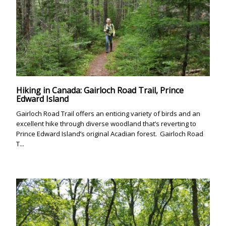
Hiking in Canada: Gairloch Road Trail, Prince
Edward Island
Gairloch Road Trail offers an enticing variety of birds and an
excellent hike through diverse woodland that’s reverting to
Prince Edward Island’s original Acadian forest. Gairloch Road
T...