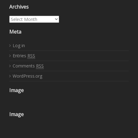
Archives
Archives
Meta
Log in
Entries
RSS
Comments
RSS
WordPress.org
Image
Image