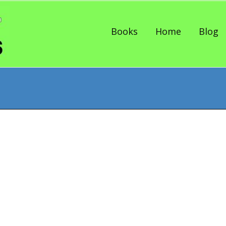
Skip to content
Books
Home
Blog