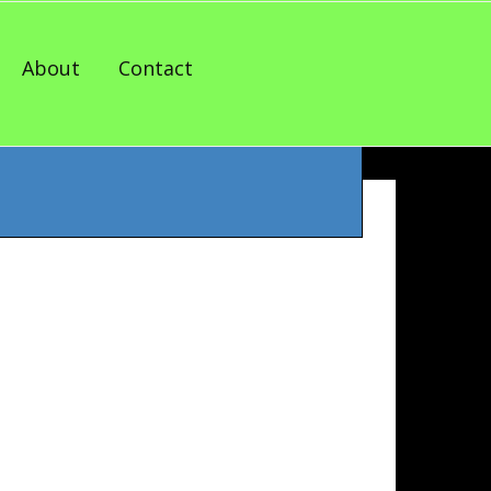
About
Contact