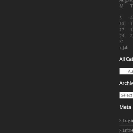
M
T
3
4
10
1
17
1
24
2
31
« Jul
All Ca
All Cat
Archi
Archiv
Meta
Log i
Entri