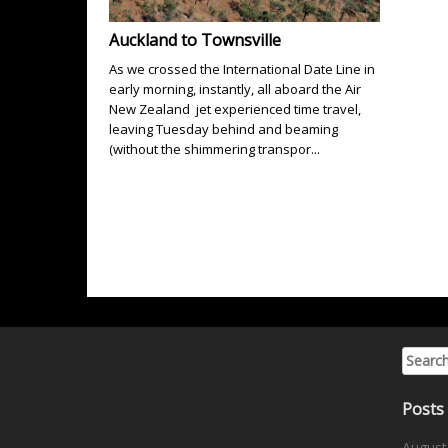
Auckland to Townsville
As we crossed the International Date Line in
early morning, instantly, all aboard the Air
New Zealand jet experienced time travel,
leaving Tuesday behind and beaming
(without the shimmering transpor...
Search 
Posts
August