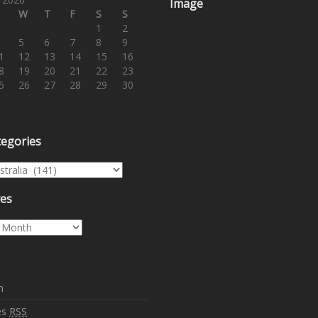
Image
W
T
F
S
S
1
2
5
6
7
8
9
1
12
13
14
15
16
8
19
20
21
22
23
5
26
27
28
29
30
tegories
egories
ves
es
n
es
RSS