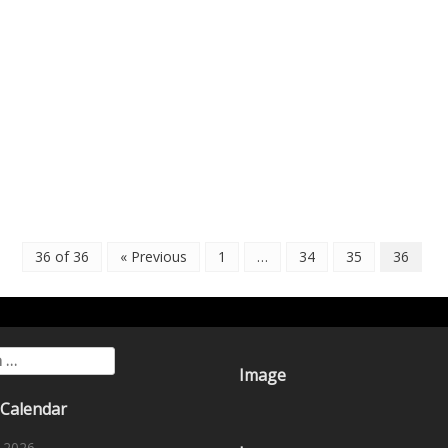
36 of 36
« Previous
1
…
34
35
36
for:
Image
 Calendar
 2026