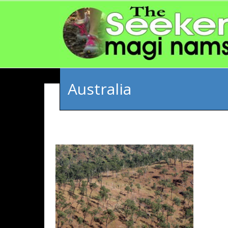
Australia