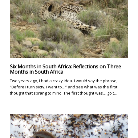
Six Months in South Africa: Reflections on Three
Months in South Africa
Two years ago, I had a crazy idea. I would say the phrase,
“Before I turn sixty, I want to…” and see what was the first
thought that sprang to mind. The first thought was… go t...