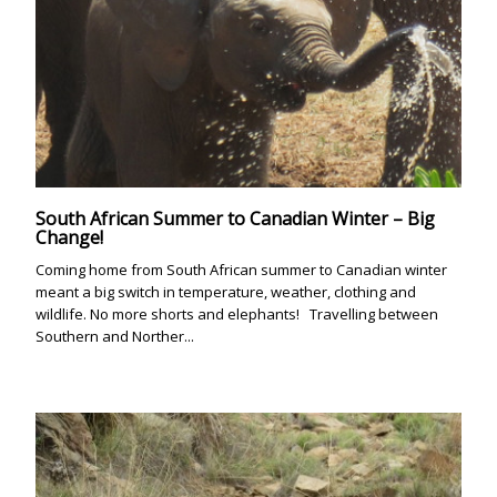
South African Summer to Canadian Winter – Big
Change!
Coming home from South African summer to Canadian winter
meant a big switch in temperature, weather, clothing and
wildlife. No more shorts and elephants! Travelling between
Southern and Norther...