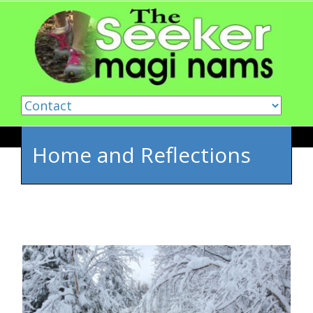
Skip to content
Home and Reflections