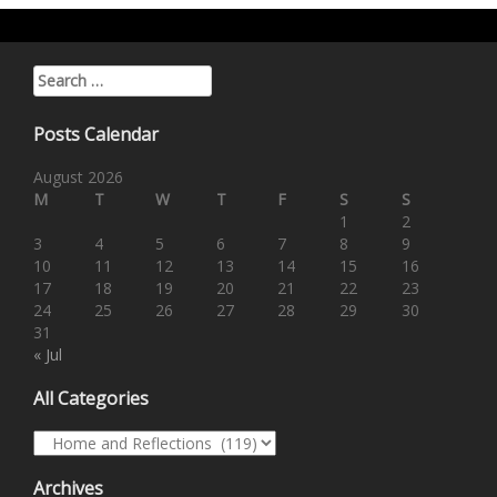
Search for:
Posts Calendar
August 2026
M
T
W
T
F
S
S
1
2
3
4
5
6
7
8
9
10
11
12
13
14
15
16
17
18
19
20
21
22
23
24
25
26
27
28
29
30
31
« Jul
All Categories
All Categories
Archives