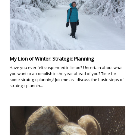
My Lion of Winter: Strategic Planning
Have you ever felt suspended in limbo? Uncertain about what
you want to accomplish in the year ahead of you? Time for
some strategic planning! Join me as I discuss the basic steps of
strategic plannin...