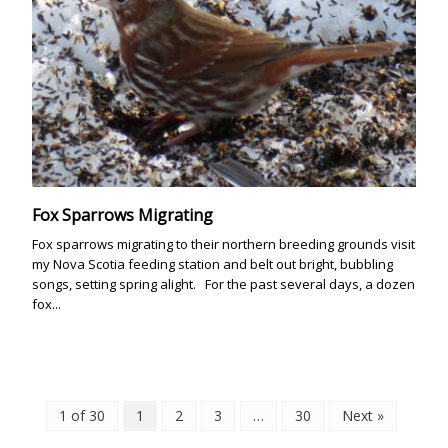
Fox Sparrows Migrating
Fox sparrows migrating to their northern breeding grounds visit
my Nova Scotia feeding station and belt out bright, bubbling
songs, setting spring alight. For the past several days, a dozen
fox...
1 of 30
1
2
3
…
30
Next »