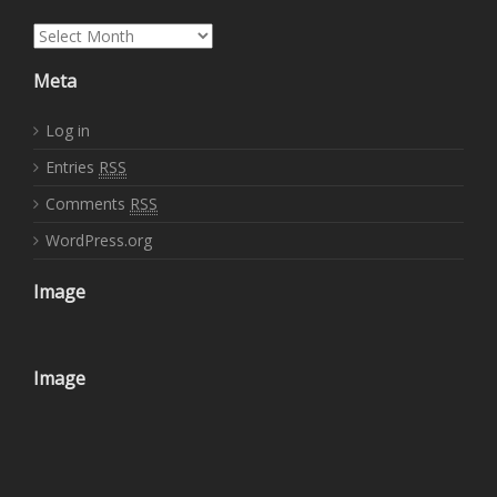
Archives
Meta
Log in
Entries
RSS
Comments
RSS
WordPress.org
Image
Image