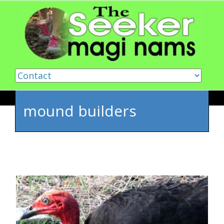
Skip to content
mound builders