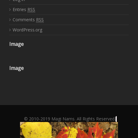
Entries
RSS
Comments
RSS
WordPress.org
Image
Image
© 2010-2019 Magi Nams. All Rights Reserved.