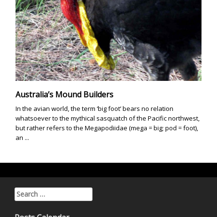
Australia’s Mound Builders
In the avian world, the term ‘big foot’ bears no relation
whatsoever to the mythical sasquatch of the Pacific northwest,
but rather refers to the Megapodiidae (mega = big; pod = foot),
an ...
Search for: