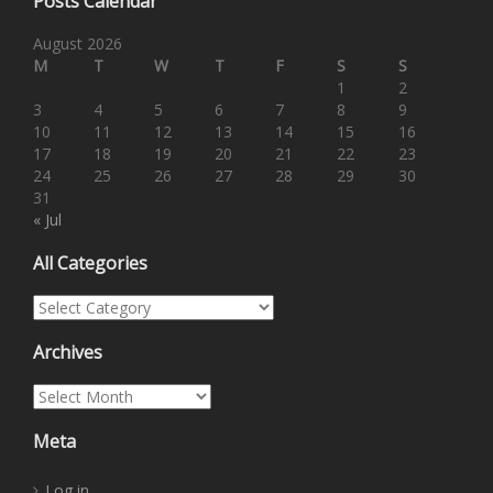
Posts Calendar
August 2026
M
T
W
T
F
S
S
1
2
3
4
5
6
7
8
9
10
11
12
13
14
15
16
17
18
19
20
21
22
23
24
25
26
27
28
29
30
31
« Jul
All Categories
All Categories
Archives
Archives
Meta
Log in