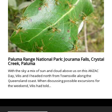
Paluma Range National Park: Jourama Falls, Crystal
Creek, Paluma
With the sky a mix of sun and cloud above us on this ANZAC
Day, Vilis and I headed north from Townsville along the
Queensland coast. When discussing possible excursions for
the weekend, Vilis had told...