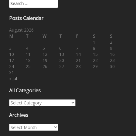
Search for:
Posts Calendar
August 2026
M
T
W
T
F
S
S
1
2
3
4
5
6
7
8
9
10
11
12
13
14
15
16
17
18
19
20
21
22
23
24
25
26
27
28
29
30
31
« Jul
All Categories
All Categories
Archives
Archives