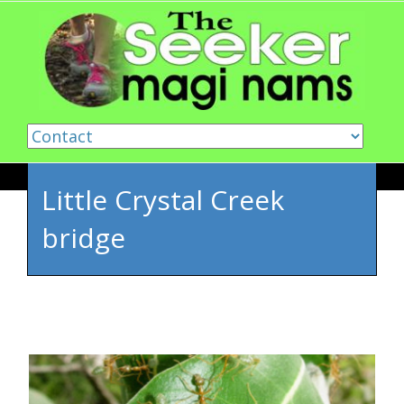
Skip to content
Little Crystal Creek
bridge