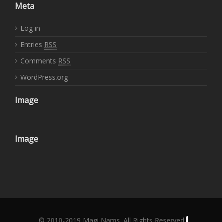
Meta
Log in
Entries
RSS
Comments
RSS
WordPress.org
Image
Image
© 2010-2019 Magi Nams. All Rights Reserved.