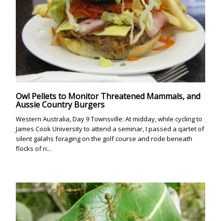
Owl Pellets to Monitor Threatened Mammals, and
Aussie Country Burgers
Western Australia, Day 9 Townsville: At midday, while cycling to
James Cook University to attend a seminar, I passed a qartet of
silent galahs foraging on the golf course and rode beneath
flocks of ri...