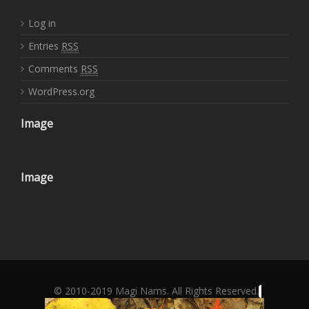
Log in
Entries
RSS
Comments
RSS
WordPress.org
Image
Image
© 2010-2019 Magi Nams. All Rights Reserved.