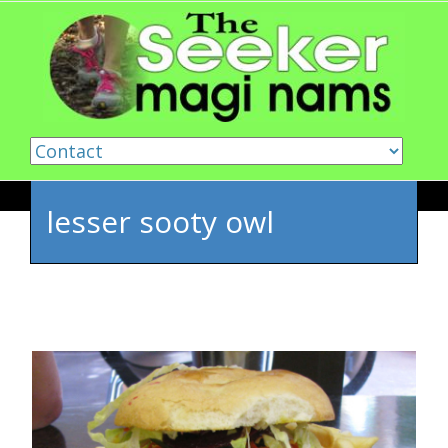
Skip to content
lesser sooty owl