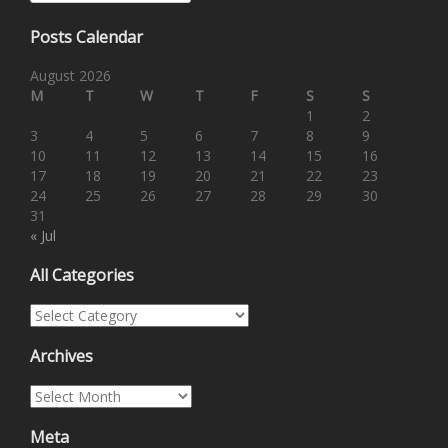
Posts Calendar
August 2026
M
T
W
T
F
S
S
1
2
3
4
5
6
7
8
9
10
11
12
13
14
15
16
17
18
19
20
21
22
23
24
25
26
27
28
29
30
31
« Jul
All Categories
All Categories
Archives
Archives
Meta