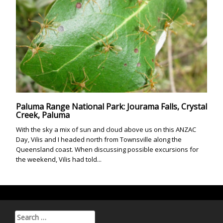
Paluma Range National Park: Jourama Falls, Crystal
Creek, Paluma
With the sky a mix of sun and cloud above us on this ANZAC
Day, Vilis and I headed north from Townsville along the
Queensland coast. When discussing possible excursions for
the weekend, Vilis had told...
Search for: