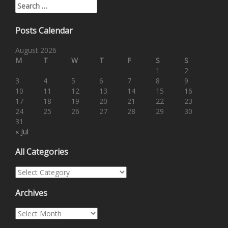
Search for:
Posts Calendar
August 2026
M
T
W
T
F
S
S
1
2
3
4
5
6
7
8
9
10
11
12
13
14
15
16
17
18
19
20
21
22
23
24
25
26
27
28
29
30
31
« Jul
All Categories
All Categories
Archives
Archives