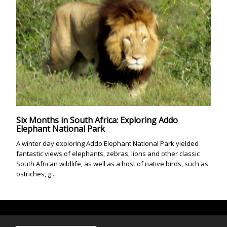
Six Months in South Africa: Exploring Addo
Elephant National Park
A winter day exploring Addo Elephant National Park yielded
fantastic views of elephants, zebras, lions and other classic
South African wildlife, as well as a host of native birds, such as
ostriches, g...