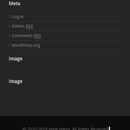
Meta
Log in
Entries
RSS
Comments
RSS
WordPress.org
Image
Image
© 2010-2019 Magi Nams. All Rights Reserved.