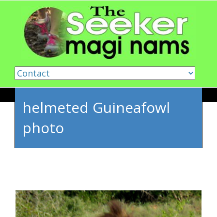
Skip to content
helmeted Guineafowl
photo