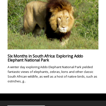
Six Months in South Africa: Exploring Addo
Elephant National Park
A winter day exploring Addo Elephant National Park yielded
fantastic views of elephants, zebras, lions and other classic
South African wildlife, as well as a host of native birds, such as
ostriches, g...