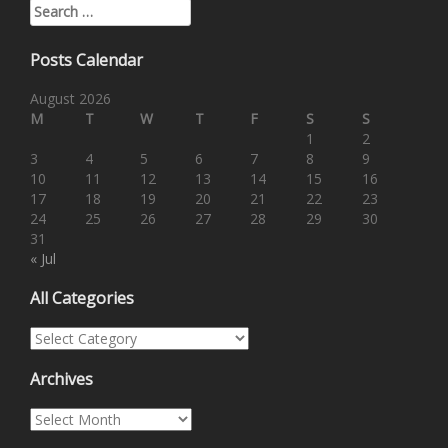
Search for:
Posts Calendar
August 2026
M
T
W
T
F
S
S
1
2
3
4
5
6
7
8
9
10
11
12
13
14
15
16
17
18
19
20
21
22
23
24
25
26
27
28
29
30
31
« Jul
All Categories
All Categories
Archives
Archives