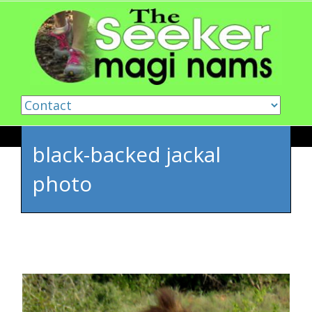
Skip to content
black-backed jackal
photo