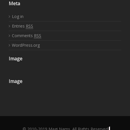
Meta
Log in
Entries
RSS
Comments
RSS
WordPress.org
Image
Image
© 2010-2019 Magi Nams. All Rights Reserved.